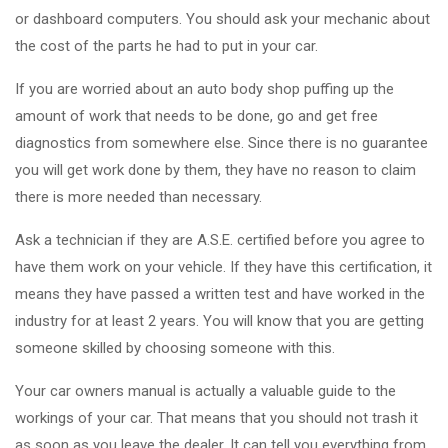
or dashboard computers. You should ask your mechanic about
the cost of the parts he had to put in your car.
If you are worried about an auto body shop puffing up the
amount of work that needs to be done, go and get free
diagnostics from somewhere else. Since there is no guarantee
you will get work done by them, they have no reason to claim
there is more needed than necessary.
Ask a technician if they are A.S.E. certified before you agree to
have them work on your vehicle. If they have this certification, it
means they have passed a written test and have worked in the
industry for at least 2 years. You will know that you are getting
someone skilled by choosing someone with this.
Your car owners manual is actually a valuable guide to the
workings of your car. That means that you should not trash it
as soon as you leave the dealer. It can tell you everything from