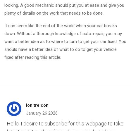
looking. A good mechanic should put you at ease and give you
plenty of details on the work that needs to be done.
It can seem like the end of the world when your car breaks
down. Without a thorough knowledge of auto-repair, you may
want a better idea as to where to turn to get your car fixed. You
should have a better idea of what to do to get your vehicle
fixed after reading this article.
lon tre con
January 26 2026
Hello, I desire to subscribe for this webpage to take