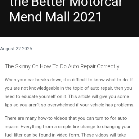
the Better Motorcar
Mend Mall 2021
August 22 2025
The Skinny On How To Do Auto Repair Correctly
When your car breaks down, it is difficult to know what to do. If
you are not knowledgeable in the topic of auto repair, then you
need to educate yourself on it. This article will give you some
tips so you aren't so overwhelmed if your vehicle has problems.
There are many how-to videos that you can turn to for auto
repairs. Everything from a simple tire change to changing your
fuel filter can be found in video form. These videos will take