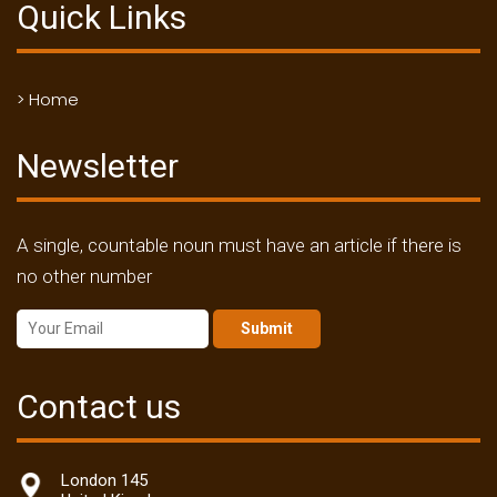
Quick Links
> Home
Newsletter
A single, countable noun must have an article if there is
no other number
Submit
Contact us
London 145