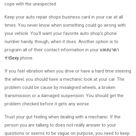
cope with the unexpected.
Keep your auto repair shops business card in your car at all
times. You never know when something could go wrong with
your vehicle. You'll want your favorite auto shop's phone
number handy, though, when it does. Another option is to
program all of their contact information in your
แทงบาคา
ร่าSexy
phone.
If you feel vibration when you drive or have a hard time steering
the wheel, you should have a mechanic look at your car. The
problem could be cause by misaligned wheels, a broken
transmission or a damaged suspension. You should get the
problem checked before it gets any worse.
Trust your gut feeling when dealing with a mechanic. If the
person you are talking to does not really answer to your
questions or seems to be vague on purpose, you need to keep