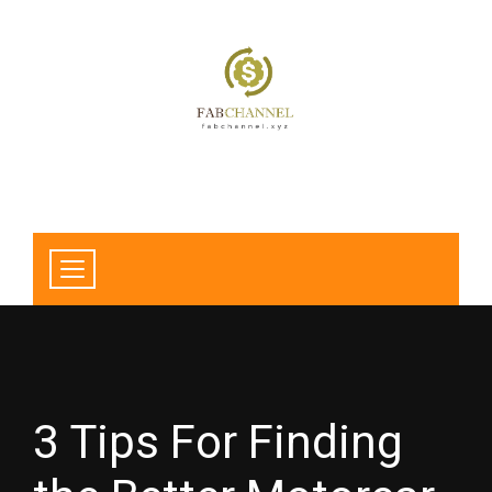
3 Tips For Finding