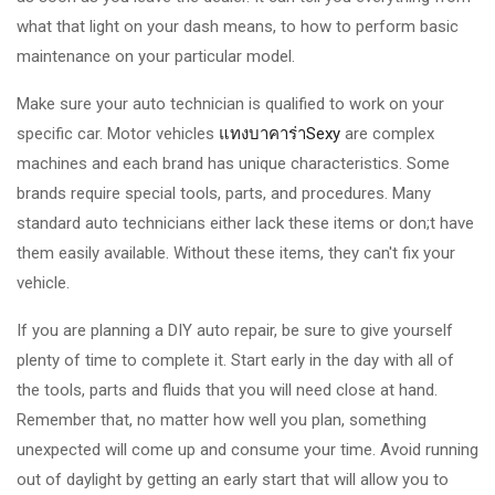
what that light on your dash means, to how to perform basic
maintenance on your particular model.
Make sure your auto technician is qualified to work on your
specific car. Motor vehicles
แทงบาคาร่าSexy
are complex
machines and each brand has unique characteristics. Some
brands require special tools, parts, and procedures. Many
standard auto technicians either lack these items or don;t have
them easily available. Without these items, they can't fix your
vehicle.
If you are planning a DIY auto repair, be sure to give yourself
plenty of time to complete it. Start early in the day with all of
the tools, parts and fluids that you will need close at hand.
Remember that, no matter how well you plan, something
unexpected will come up and consume your time. Avoid running
out of daylight by getting an early start that will allow you to