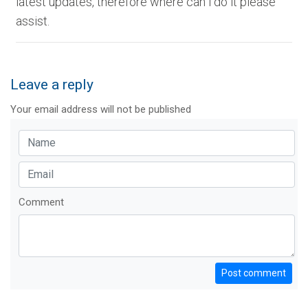
latest updates, therefore where can i do it please
assist.
Leave a reply
Your email address will not be published
Comment
Post comment