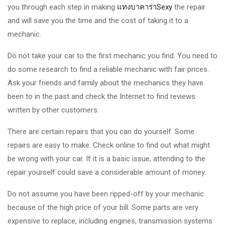
you through each step in making
แทงบาคาร่าSexy
the repair
and will save you the time and the cost of taking it to a
mechanic.
Do not take your car to the first mechanic you find. You need to
do some research to find a reliable mechanic with fair prices.
Ask your friends and family about the mechanics they have
been to in the past and check the Internet to find reviews
written by other customers.
There are certain repairs that you can do yourself. Some
repairs are easy to make. Check online to find out what might
be wrong with your car. If it is a basic issue, attending to the
repair yourself could save a considerable amount of money.
Do not assume you have been ripped-off by your mechanic
because of the high price of your bill. Some parts are very
expensive to replace, including engines, transmission systems