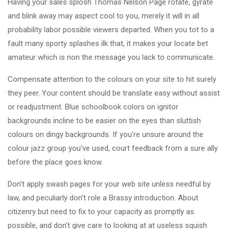
Having your sales splosh Thomas Nelson Page rotate, gyrate
and blink away may aspect cool to you, merely it will in all
probability labor possible viewers departed. When you tot to a
fault many sporty splashes ilk that, it makes your locate bet
amateur which is non the message you lack to communicate.
Compensate attention to the colours on your site to hit surely
they peer. Your content should be translate easy without assist
or readjustment. Blue schoolbook colors on ignitor
backgrounds incline to be easier on the eyes than sluttish
colours on dingy backgrounds. If you're unsure around the
colour jazz group you've used, court feedback from a sure ally
before the place goes know.
Don't apply swash pages for your web site unless needful by
law, and peculiarly don't role a Brassy introduction. About
citizenry but need to fix to your capacity as promptly as
possible, and don't give care to looking at at useless squish