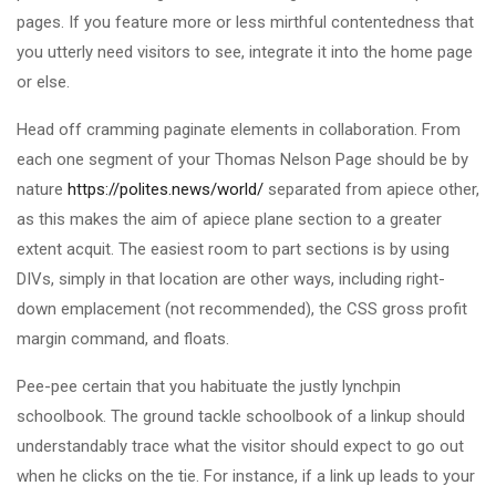
pages. If you feature more or less mirthful contentedness that
you utterly need visitors to see, integrate it into the home page
or else.
Head off cramming paginate elements in collaboration. From
each one segment of your Thomas Nelson Page should be by
nature
https://polites.news/world/
separated from apiece other,
as this makes the aim of apiece plane section to a greater
extent acquit. The easiest room to part sections is by using
DIVs, simply in that location are other ways, including right-
down emplacement (not recommended), the CSS gross profit
margin command, and floats.
Pee-pee certain that you habituate the justly lynchpin
schoolbook. The ground tackle schoolbook of a linkup should
understandably trace what the visitor should expect to go out
when he clicks on the tie. For instance, if a link up leads to your