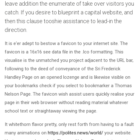
leave addition the enumerate of take over visitors you
catch. If you desire to blueprint a capital website, and
then this clause tooshie assistance to lead-in the
direction.
It is e'er adept to bestow a favicon to your internet site. The
favicon is a 16x16 see data file in the .Ico formatting. This
visualise is the unmatched you project adjacent to the URL bar,
following to the deed of conveyance of the Sri Frederick
Handley Page on an opened lozenge and is likewise visible on
your bookmarks check if you select to bookmarker a Thomas
Nelson Page. The favicon wish assist users quickly realise your
page in their web browser without reading material whatever
school text or straightaway viewing the page.
It whitethorn flavor pretty, only rest forth from having to a fault
many animations on
https://polites.news/world/
your website.