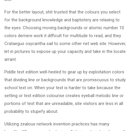
For the better layout, shit trusted that the colours you select
for the background knowledge and baptistery are relaxing to
the eyes. Choosing moving backgrounds or atomic number 10
colors derriere work it difficult for multitude to read, and they
Crataegus oxycantha sail to some other net web site. However,
let in pictures to expose up your capacity and take in the locate
arrant.
Piddle text edition well-heeled to gear up by exploitation colors
that dividing line or backgrounds that are promiscuous to study
school text on. When your text is harder to take because the
setting or text edition colourise creates eyeball melodic line or
portions of text that are unreadable, site visitors are less in all
probability to stupefy about.
Utilizing zealous network invention practices has many