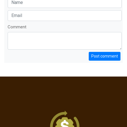
Comment
Post comment