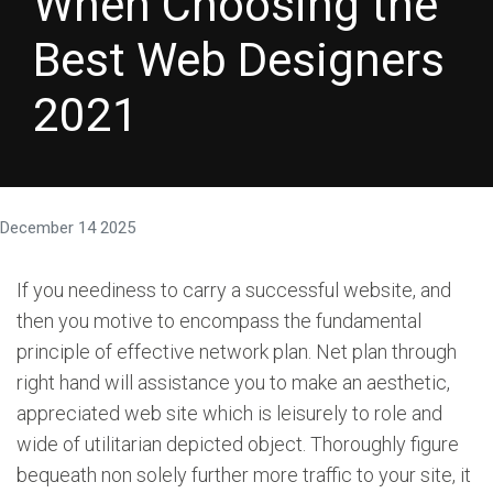
When Choosing the
Best Web Designers
2021
December 14 2025
If you neediness to carry a successful website, and
then you motive to encompass the fundamental
principle of effective network plan. Net plan through
right hand will assistance you to make an aesthetic,
appreciated web site which is leisurely to role and
wide of utilitarian depicted object. Thoroughly figure
bequeath non solely further more traffic to your site, it