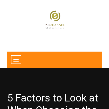
5 Factors to Look at