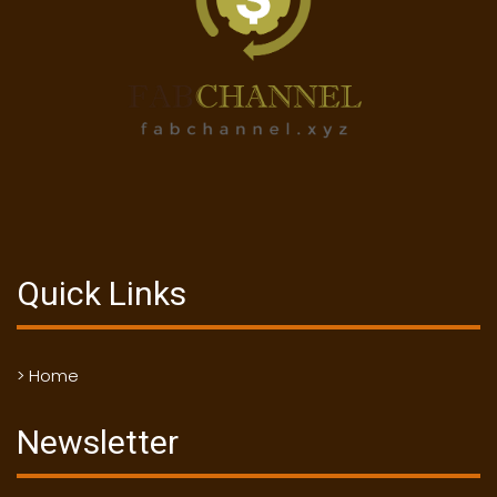
Quick Links
> Home
Newsletter