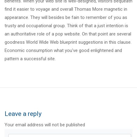
benefits. When your web site is well-designed, visitors bequeath
find it easier to voyage and overall Thomas More magnetic in
appearance. They will besides be fain to remember of you as
trusty and occupational group. Think of that a just intention is
an authoritative role of a pop website. On that point are several
goodness World Wide Web blueprint suggestions in this clause.
Economic consumption what you've good enlightened and
pattern a successful site.
Leave a reply
Your email address will not be published