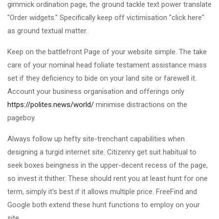
gimmick ordination page, the ground tackle text power translate
"Order widgets." Specifically keep off victimisation "click here"
as ground textual matter.
Keep on the battlefront Page of your website simple. The take
care of your nominal head foliate testament assistance mass
set if they deficiency to bide on your land site or farewell it.
Account your business organisation and offerings only
https://polites.news/world/
minimise distractions on the
pageboy.
Always follow up hefty site-trenchant capabilities when
designing a turgid internet site. Citizenry get suit habitual to
seek boxes beingness in the upper-decent recess of the page,
so invest it thither. These should rent you at least hunt for one
term, simply it's best if it allows multiple price. FreeFind and
Google both extend these hunt functions to employ on your
site.