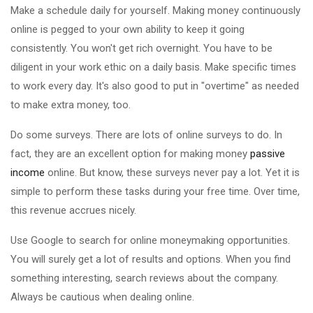
Make a schedule daily for yourself. Making money continuously
online is pegged to your own ability to keep it going
consistently. You won't get rich overnight. You have to be
diligent in your work ethic on a daily basis. Make specific times
to work every day. It's also good to put in "overtime" as needed
to make extra money, too.
Do some surveys. There are lots of online surveys to do. In
fact, they are an excellent option for making money
passive
income
online. But know, these surveys never pay a lot. Yet it is
simple to perform these tasks during your free time. Over time,
this revenue accrues nicely.
Use Google to search for online moneymaking opportunities.
You will surely get a lot of results and options. When you find
something interesting, search reviews about the company.
Always be cautious when dealing online.