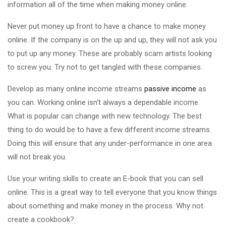
information all of the time when making money online.
Never put money up front to have a chance to make money
online. If the company is on the up and up, they will not ask you
to put up any money. These are probably scam artists looking
to screw you. Try not to get tangled with these companies.
Develop as many online income streams
passive income
as
you can. Working online isn't always a dependable income.
What is popular can change with new technology. The best
thing to do would be to have a few different income streams.
Doing this will ensure that any under-performance in one area
will not break you.
Use your writing skills to create an E-book that you can sell
online. This is a great way to tell everyone that you know things
about something and make money in the process. Why not
create a cookbook?