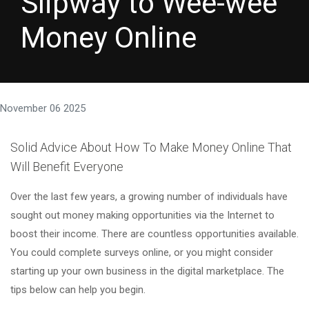
Slipway to Wee-wee
Money Online
November 06 2025
Solid Advice About How To Make Money Online That
Will Benefit Everyone
Over the last few years, a growing number of individuals have
sought out money making opportunities via the Internet to
boost their income. There are countless opportunities available.
You could complete surveys online, or you might consider
starting up your own business in the digital marketplace. The
tips below can help you begin.