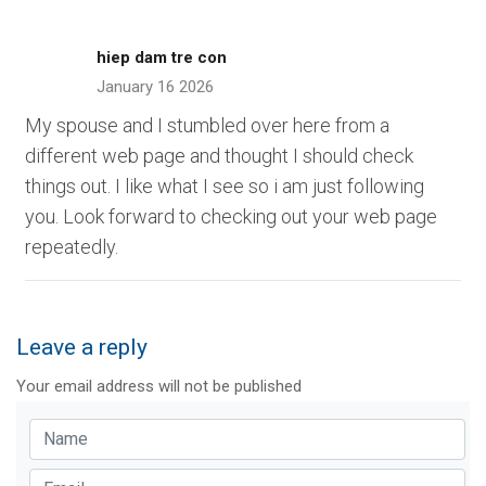
hiep dam tre con
January 16 2026
My spouse and I stumbled over here from a
different web page and thought I should check
things out. I like what I see so i am just following
you. Look forward to checking out your web page
repeatedly.
Leave a reply
Your email address will not be published