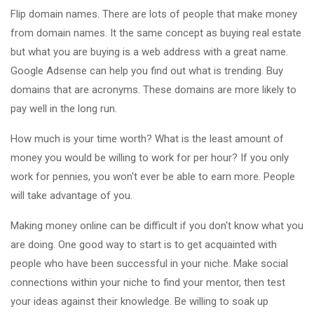
Flip domain names. There are lots of people that make money
from domain names. It the same concept as buying real estate
but what you are buying is a web address with a great name.
Google Adsense can help you find out what is trending. Buy
domains that are acronyms. These domains are more likely to
pay well in the long run.
How much is your time worth? What is the least amount of
money you would be willing to work for per hour? If you only
work for pennies, you won't ever be able to earn more. People
will take advantage of you.
Making money online can be difficult if you don't know what you
are doing. One good way to start is to get acquainted with
people who have been successful in your niche. Make social
connections within your niche to find your mentor, then test
your ideas against their knowledge. Be willing to soak up