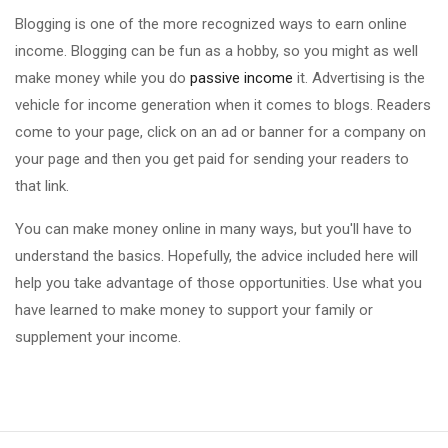
Blogging is one of the more recognized ways to earn online
income. Blogging can be fun as a hobby, so you might as well
make money while you do
passive income
it. Advertising is the
vehicle for income generation when it comes to blogs. Readers
come to your page, click on an ad or banner for a company on
your page and then you get paid for sending your readers to
that link.
You can make money online in many ways, but you'll have to
understand the basics. Hopefully, the advice included here will
help you take advantage of those opportunities. Use what you
have learned to make money to support your family or
supplement your income.