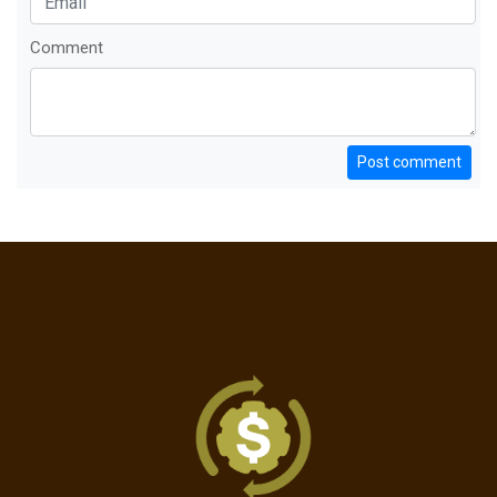
Comment
Post comment