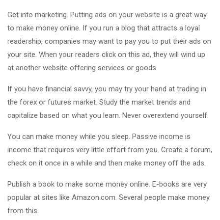
Get into marketing. Putting ads on your website is a great way
to make money online. If you run a blog that attracts a loyal
readership, companies may want to pay you to put their ads on
your site. When your readers click on this ad, they will wind up
at another website offering services or goods.
If you have financial savvy, you may try your hand at trading in
the forex or futures market. Study the market trends and
capitalize based on what you learn. Never overextend yourself.
You can make money while you sleep. Passive income is
income that requires very little effort from you. Create a forum,
check on it once in a while and then make money off the ads.
Publish a book to make some money online. E-books are very
popular at sites like Amazon.com. Several people make money
from this.