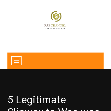
5 Legitimate