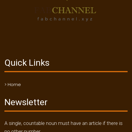
Quick Links
> Home
Newsletter
A single, countable noun must have an article if there is
no other number