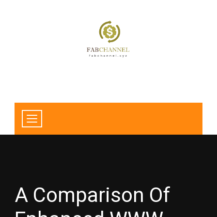
A Comparison Of