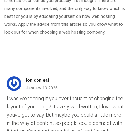
is not as clear-cut as you probably first thought. There are
many components involved, and the only way to know which is
best for you is by educating yourself on how web hosting
works. Apply the advice from this article so you know what to
look out for when choosing a web hosting company.
lon con gai
January 13 2026
I was wondering if you ever thought of changing the
layout of your blog? Its very well written; I love what
youve got to say. But maybe you could a little more
in the way of content so people could connect with