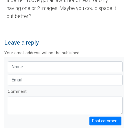
it better. Youve got an awful lot of text for only
having one or 2 images. Maybe you could space it
out better?
Leave a reply
Your email address will not be published
Comment
Post comment