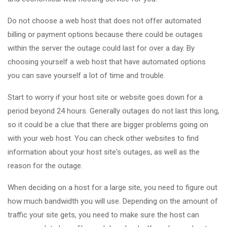
Do not choose a web host that does not offer automated
billing or payment options because there could be outages
within the server the outage could last for over a day. By
choosing yourself a web host that have automated options
you can save yourself a lot of time and trouble.
Start to worry if your host site or website goes down for a
period beyond 24 hours. Generally outages do not last this long,
so it could be a clue that there are bigger problems going on
with your web host. You can check other websites to find
information about your host site's outages, as well as the
reason for the outage.
When deciding on a host for a large site, you need to figure out
how much bandwidth you will use. Depending on the amount of
traffic your site gets, you need to make sure the host can