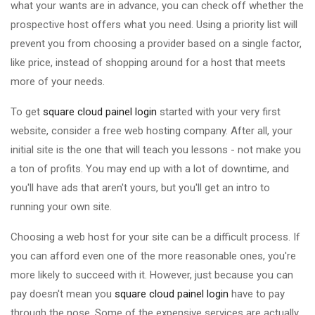
what your wants are in advance, you can check off whether the
prospective host offers what you need. Using a priority list will
prevent you from choosing a provider based on a single factor,
like price, instead of shopping around for a host that meets
more of your needs.
To get
square cloud painel login
started with your very first
website, consider a free web hosting company. After all, your
initial site is the one that will teach you lessons - not make you
a ton of profits. You may end up with a lot of downtime, and
you'll have ads that aren't yours, but you'll get an intro to
running your own site.
Choosing a web host for your site can be a difficult process. If
you can afford even one of the more reasonable ones, you're
more likely to succeed with it. However, just because you can
pay doesn't mean you
square cloud painel login
have to pay
through the nose. Some of the expensive services are actually,