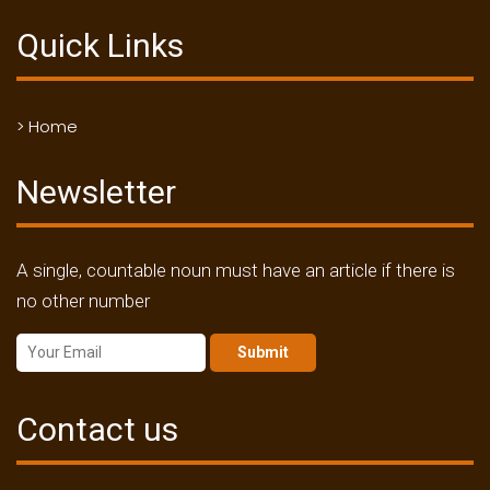
Quick Links
> Home
Newsletter
A single, countable noun must have an article if there is
no other number
Submit
Contact us