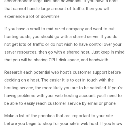
accommodate large files and downloads. If you have a host
that cannot handle large amount of traffic, then you will
experience a lot of downtime.
If you have a small to mid-sized company and want to cut
hosting costs, you should go with a shared server. If you do
not get lots of traffic or do not wish to have control over your
server resources, then go with a shared host. Just keep in mind
that you will be sharing CPU, disk space, and bandwidth.
Research each potential web host's customer support before
deciding on a host. The easier it is to get in touch with the
hosting service, the more likely you are to be satisfied. If you're
having problems with your web hosting account, you'll need to
be able to easily reach customer service by email or phone.
Make a list of the priorities that are important to your site
before you begin to shop for your site's web host. If you know