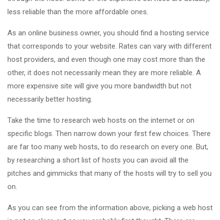
less reliable than the more affordable ones.
As an online business owner, you should find a hosting service
that corresponds to your website. Rates can vary with different
host providers, and even though one may cost more than the
other, it does not necessarily mean they are more reliable. A
more expensive site will give you more bandwidth but not
necessarily better hosting.
Take the time to research web hosts on the internet or on
specific blogs. Then narrow down your first few choices. There
are far too many web hosts, to do research on every one. But,
by researching a short list of hosts you can avoid all the
pitches and gimmicks that many of the hosts will try to sell you
on.
As you can see from the information above, picking a web host