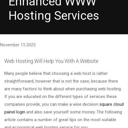
Enhanced WWW
Hosting Services
November 15 2025
Web Hosting Will Help You With A Website
Many people believe that choosing a web host is rather
straightforward, however that is not the case, because there
are many factors to think about when purchasing web hosting.
If you are educated on the different types of services these
companies provide, you can make a wise decision
square cloud
painel login
and also save yourself some money. The following
article contains a number of great tips on the most suitable
and economical web hosting service for you.