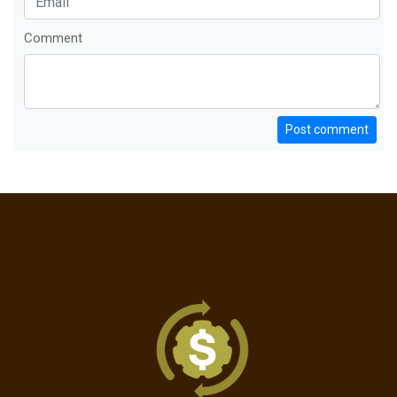
Comment
Post comment