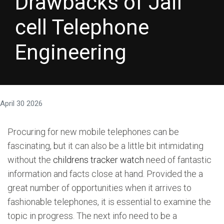
Drawbacks of Jail
cell Telephone
Engineering
April 30 2026
Procuring for new mobile telephones can be
fascinating, but it can also be a little bit intimidating
without the
childrens tracker watch
need of fantastic
information and facts close at hand. Provided the a
great number of opportunities when it arrives to
fashionable telephones, it is essential to examine the
topic in progress. The next info need to be a