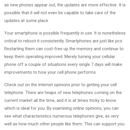
as new phones appear out, the updates are more effective. It is
possible that it will not even be capable to take care of the
updates at some place.
Your smartphone is possible frequently in use. It is nonetheless
critical to reboot it consistently. Smartphones are just like pcs.
Restarting them can cost-free up the memory and continue to
keep them operating improved. Merely turning your cellular
phone off a couple of situations every single 7 days will make
improvements to how your cell phone performs.
Check out on the internet opinions prior to getting your cell
telephone. There are heaps of new telephones coming on the
current market all the time, and it is at times tricky to know
which is ideal for you. By examining online opinions, you can
see what characteristics numerous telephones give, as very
well as how much other people like them. This can support you