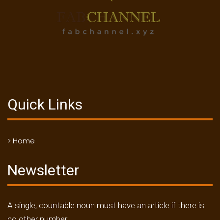
Quick Links
> Home
Newsletter
A single, countable noun must have an article if there is
no other number