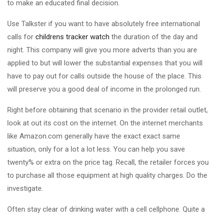
to make an educated final decision.
Use Talkster if you want to have absolutely free international
calls for
childrens tracker watch
the duration of the day and
night. This company will give you more adverts than you are
applied to but will lower the substantial expenses that you will
have to pay out for calls outside the house of the place. This
will preserve you a good deal of income in the prolonged run.
Right before obtaining that scenario in the provider retail outlet,
look at out its cost on the internet. On the internet merchants
like Amazon.com generally have the exact exact same
situation, only for a lot a lot less. You can help you save
twenty% or extra on the price tag. Recall, the retailer forces you
to purchase all those equipment at high quality charges. Do the
investigate.
Often stay clear of drinking water with a cell cellphone. Quite a