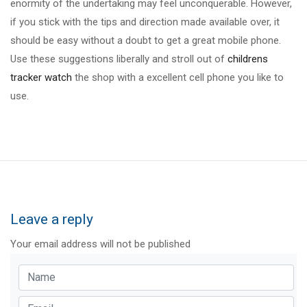
enormity of the undertaking may feel unconquerable. However,
if you stick with the tips and direction made available over, it
should be easy without a doubt to get a great mobile phone.
Use these suggestions liberally and stroll out of
childrens
tracker watch
the shop with a excellent cell phone you like to
use.
Leave a reply
Your email address will not be published