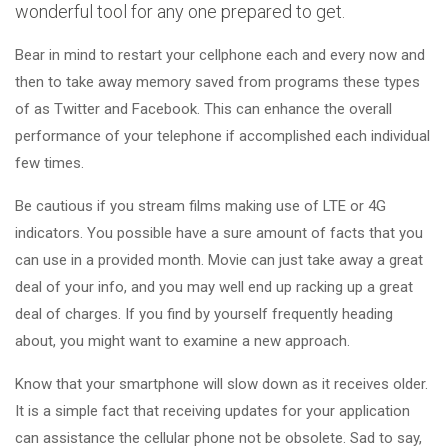
wonderful tool for any one prepared to get.
Bear in mind to restart your cellphone each and every now and
then to take away memory saved from programs these types
of as Twitter and Facebook. This can enhance the overall
performance of your telephone if accomplished each individual
few times.
Be cautious if you stream films making use of LTE or 4G
indicators. You possible have a sure amount of facts that you
can use in a provided month. Movie can just take away a great
deal of your info, and you may well end up racking up a great
deal of charges. If you find by yourself frequently heading
about, you might want to examine a new approach.
Know that your smartphone will slow down as it receives older.
It is a simple fact that receiving updates for your application
can assistance the cellular phone not be obsolete. Sad to say,