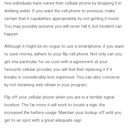
few individuals have ruined their cellular phone by dropping it in
drinking water. If you want the cell phone to previous, make
certain that it capabilities appropriately by not getting it moist.
You may possibly assume you will never fall it, but incident can
happen.
Although it might be en vogue to use a smartphone, if you want
to save money, adhere to your flip cell phone. Not only can you
get one particular for no cost with a agreement at your
favourite cellular provider, you will find that replacing it if it
breaks is considerably less expensive. You can also conserve
by not obtaining web obtain in your program.
Flip off your cellular phone when you are in a terrible signal
location. The far more it will work to locate a sign, the
increased the battery usage. Maintain your lookup off until you
get to an spot with a great adequate sign.