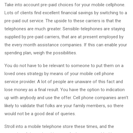
Take into account pre-paid choices for your mobile cellphone.
Lots of clients find excellent financial savings by switching to a
pre-paid out service. The upside to these carriers is that the
telephones are much greater. Sensible-telephones are staying
supplied by pre-paid carriers, that are at present employed by
the every month assistance companies. If this can enable your
spending plan, weigh the possibilities.
You do not have to be relevant to someone to put them on a
loved ones strategy by means of your mobile cell phone
service provider. A lot of people are unaware of this fact and
lose money as a final result. You have the option to indication
up with anybody and use the offer. Cell phone companies aren't
likely to validate that folks are your family members, so there
would not be a good deal of queries.
Stroll into a mobile telephone store these times, and the