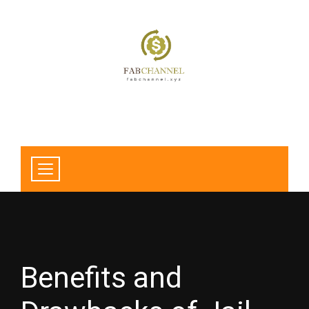
Benefits and