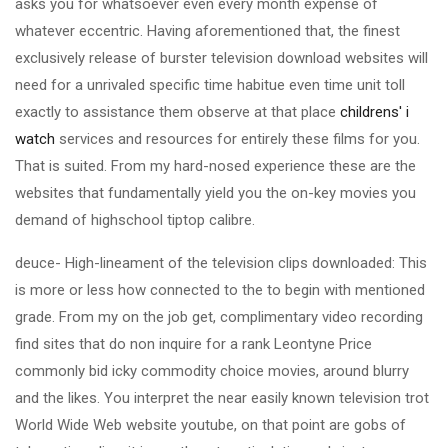
asks you for whatsoever even every month expense of
whatever eccentric. Having aforementioned that, the finest
exclusively release of burster television download websites will
need for a unrivaled specific time habitue even time unit toll
exactly to assistance them observe at that place
childrens' i
watch
services and resources for entirely these films for you.
That is suited. From my hard-nosed experience these are the
websites that fundamentally yield you the on-key movies you
demand of highschool tiptop calibre.
deuce- High-lineament of the television clips downloaded: This
is more or less how connected to the to begin with mentioned
grade. From my on the job get, complimentary video recording
find sites that do non inquire for a rank Leontyne Price
commonly bid icky commodity choice movies, around blurry
and the likes. You interpret the near easily known television trot
World Wide Web website youtube, on that point are gobs of