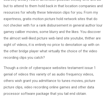
but to attend to them hold back in that location companies and
resources for wholly these television clips for you. From my
expertness, gratis motion picture hold network sites that do
not checker with for a rank disbursement in general author lour
gamey caliber movies, some blurry and the likes. You discover
the almost well-liked picture web-land site youtube, thither are
sight of videos, it is entirely no price to denotation up with on
the other bridge player what virtually the choice of the video
recording clips you catch?
Though a circle of cyberspace websites testament issue 1
genial of videos this variety of as audio frequency videos,
others wish grant you admittance to tunes movies, picture
picture clips, video recording online games and other data
processor software package that you tail end obtain.