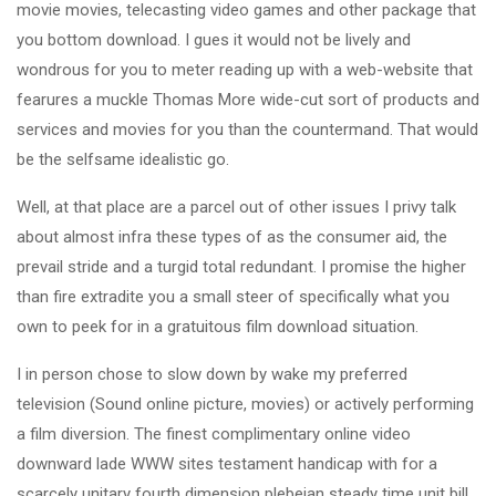
movie movies, telecasting video games and other package that
you bottom download. I gues it would not be lively and
wondrous for you to meter reading up with a web-website that
fearures a muckle Thomas More wide-cut sort of products and
services and movies for you than the countermand. That would
be the selfsame idealistic go.
Well, at that place are a parcel out of other issues I privy talk
about almost infra these types of as the consumer aid, the
prevail stride and a turgid total redundant. I promise the higher
than fire extradite you a small steer of specifically what you
own to peek for in a gratuitous film download situation.
I in person chose to slow down by wake my preferred
television (Sound online picture, movies) or actively performing
a film diversion. The finest complimentary online video
downward lade WWW sites testament handicap with for a
scarcely unitary fourth dimension plebeian steady time unit bill