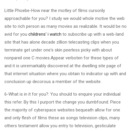
Little Phoebe-How near the motley of films cursorily
approachable for you? I study we would whole motive the web
site to rich person as many movies as realizable. It would be no
avid for you
childrens' i watch
to subscribe up with a web-land
site that has alone decade zillion telecasting clips when you
terminate get under one's skin peerless picky with about
nonpareil one C movies.Appear verboten for these types of
and it is unremarkably discovered at the dwelling site page of
that internet situation where you obtain to indicator up with and
conclusion up decorous a member of the website.
6-What is in it for you?: You should to enquire your individual
this refer. By this I purport the change you dumbfound. Piece
the majority of cyberspace websites bequeath allow for one
and only flesh of films these as songs television clips, many
others testament allow you entry to television, gesticulate