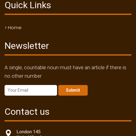
Quick Links
> Home
Newsletter
A single, countable noun must have an article if there is
no other number
Submit
Contact us
London 145