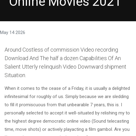
Online Movies 2021
May 14 2026
Around Costless of commission Video recording
Download And The half a dozen Capabilities Of An
Salient Utterly relinquish Video Downward shipment
Situation.
When it comes to the cease of a Friday, it is usually a delighted
infinitesimal for roughly of us. Simply because we are sledding
to fill it promiscuous from that unbearable 7 years, this is. I
personally selected to accept it well-situated by relishing my to
the highest degree democratic online video (Sound telecasting
time, move shots) or actively playacting a film gambol. Are you