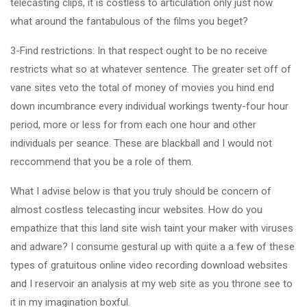
telecasting clips, it is costless to articulation only just now
what around the fantabulous of the films you beget?
3-Find restrictions: In that respect ought to be no receive
restricts what so at whatever sentence. The greater set off of
vane sites veto the total of money of movies you hind end
down incumbrance every individual workings twenty-four hour
period, more or less for from each one hour and other
individuals per seance. These are blackball and I would not
reccommend that you be a role of them.
What I advise below is that you truly should be concern of
almost costless telecasting incur websites. How do you
empathize that this land site wish taint your maker with viruses
and adware? I consume gestural up with quite a a few of these
types of gratuitous online video recording download websites
and I reservoir an analysis at my web site as you throne see to
it in my imagination boxful.