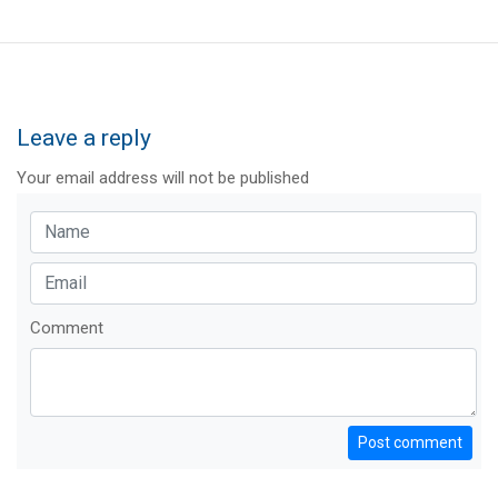
Leave a reply
Your email address will not be published
Comment
Post comment