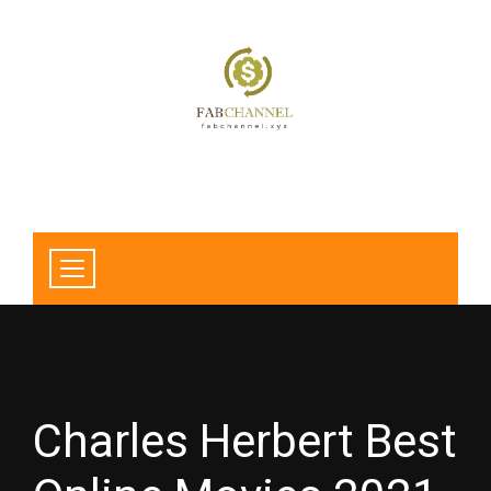
Charles Herbert Best