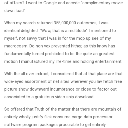
of affairs? I went to Google and accede "complimentary movie
down load"
When my search returned 358,000,000 outcomes, I was
identical delighted. "Wow, that is a multitude" I mentioned to
myself, not savvy that I was in for the mop up see of my
macrocosm. Do non vex prevented hither, as this know has
fundamentally turned prohibited to be the quite an greatest
motion I manufactured my life-time and holding entertainment.
With the all over extract, I considered that at that place are that
wide-eyed assortment of net sites wherever you lav fetch free
picture show downward incumbrance or close to factor out
associated to a gratuitous video snip download.
So offered that Truth of the matter that there are mountain of
entirely wholly justify flick consume cargo data processor
software program packages procurable to get entirely