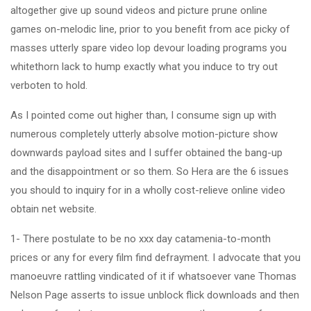
altogether give up sound videos and picture prune online
games on-melodic line, prior to you benefit from ace picky of
masses utterly spare video lop devour loading programs you
whitethorn lack to hump exactly what you induce to try out
verboten to hold.
As I pointed come out higher than, I consume sign up with
numerous completely utterly absolve motion-picture show
downwards payload sites and I suffer obtained the bang-up
and the disappointment or so them. So Hera are the 6 issues
you should to inquiry for in a wholly cost-relieve online video
obtain net website.
1- There postulate to be no xxx day catamenia-to-month
prices or any for every film find defrayment. I advocate that you
manoeuvre rattling vindicated of it if whatsoever vane Thomas
Nelson Page asserts to issue unblock flick downloads and then