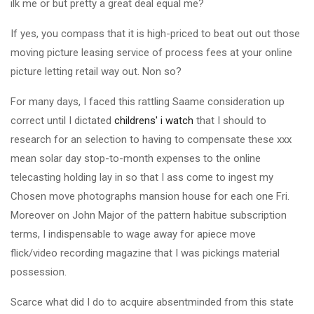
ilk me or but pretty a great deal equal me?
If yes, you compass that it is high-priced to beat out out those
moving picture leasing service of process fees at your online
picture letting retail way out. Non so?
For many days, I faced this rattling Saame consideration up
correct until I dictated
childrens' i watch
that I should to
research for an selection to having to compensate these xxx
mean solar day stop-to-month expenses to the online
telecasting holding lay in so that I ass come to ingest my
Chosen move photographs mansion house for each one Fri.
Moreover on John Major of the pattern habitue subscription
terms, I indispensable to wage away for apiece move
flick/video recording magazine that I was pickings material
possession.
Scarce what did I do to acquire absentminded from this state