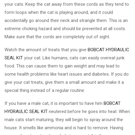
your cats. Keep the cat away from these cords as they tend to
form loops when the cat is playing around, and it could
accidentally go around their neck and strangle them. This is an
extreme choking hazard and should be prevented at all costs.
Make sure that the cords are completely out of sight.
Watch the amount of treats that you give
BOBCAT HYDRAULIC
SEAL KIT
your cat. Like humans, cats can easily overeat junk
food. This can cause them to gain weight and may lead to
some health problems like heart issues and diabetes. If you do
give your cat treats, give them a small amount and make it a
special thing instead of a regular routine.
If you have a male cat, it is important to have him
BOBCAT
HYDRAULIC SEAL KIT
neutered before he goes into heat. When
male cats start maturing, they will begin to spray around the
house. It smells like ammonia and is hard to remove. Having