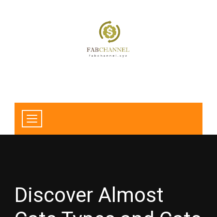
Discover Almost