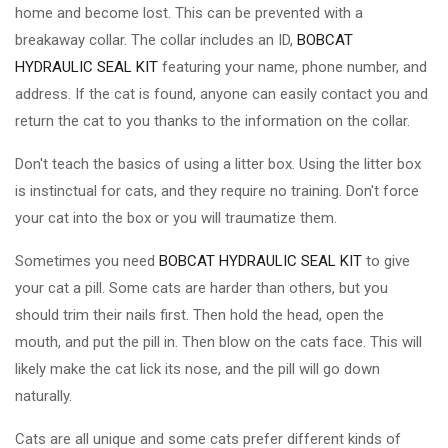
home and become lost. This can be prevented with a
breakaway collar. The collar includes an ID,
BOBCAT
HYDRAULIC SEAL KIT
featuring your name, phone number, and
address. If the cat is found, anyone can easily contact you and
return the cat to you thanks to the information on the collar.
Don't teach the basics of using a litter box. Using the litter box
is instinctual for cats, and they require no training. Don't force
your cat into the box or you will traumatize them.
Sometimes you need
BOBCAT HYDRAULIC SEAL KIT
to give
your cat a pill. Some cats are harder than others, but you
should trim their nails first. Then hold the head, open the
mouth, and put the pill in. Then blow on the cats face. This will
likely make the cat lick its nose, and the pill will go down
naturally.
Cats are all unique and some cats prefer different kinds of