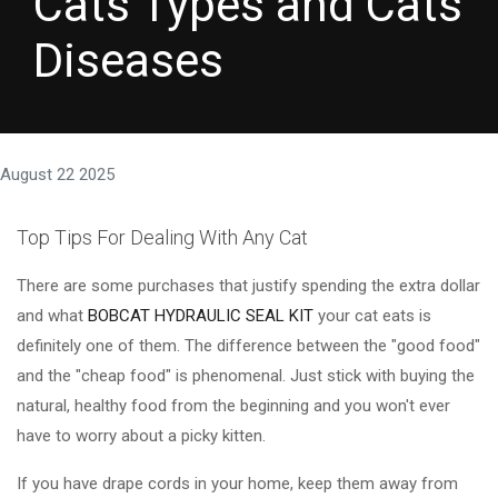
Cats Types and Cats
Diseases
August 22 2025
Top Tips For Dealing With Any Cat
There are some purchases that justify spending the extra dollar
and what
BOBCAT HYDRAULIC SEAL KIT
your cat eats is
definitely one of them. The difference between the "good food"
and the "cheap food" is phenomenal. Just stick with buying the
natural, healthy food from the beginning and you won't ever
have to worry about a picky kitten.
If you have drape cords in your home, keep them away from