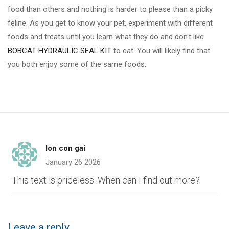
food than others and nothing is harder to please than a picky
feline. As you get to know your pet, experiment with different
foods and treats until you learn what they do and don't like
BOBCAT HYDRAULIC SEAL KIT
to eat. You will likely find that
you both enjoy some of the same foods.
lon con gai
January 26 2026
This text is priceless. When can I find out more?
Leave a reply