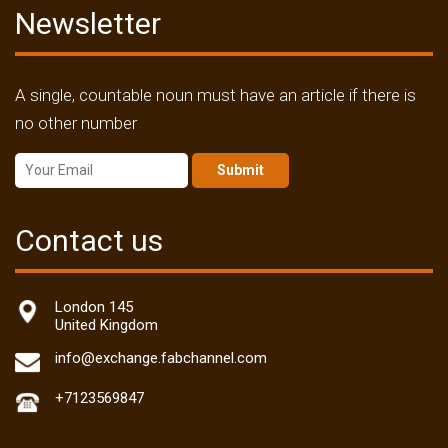
Newsletter
A single, countable noun must have an article if there is
no other number
Submit
Contact us
London 145
United Kingdom
info@exchange.fabchannel.com
+7123569847