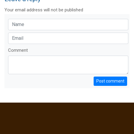
Your email address will not be published
Comment
Post comment