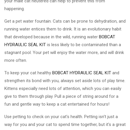
your male cat neutered can help to prevent this from
happening.
Get a pet water fountain. Cats can be prone to dehydration, and
running water entices them to drink. It is an evolutionary habit
that developed because in the wild, running water
BOBCAT
HYDRAULIC SEAL KIT
is less likely to be contaminated than a
stagnant pool. Your pet will enjoy the water more, and will drink
more often.
To keep your cat healthy
BOBCAT HYDRAULIC SEAL KIT
and
strengthen its bond with you, always set aside lots of play time.
Kittens especially need lots of attention, which you can easily
give to them through play. Pull a piece of string around for a
fun and gentle way to keep a cat entertained for hours!
Use petting to check on your cat's health. Petting isn't just a
way for you and your cat to spend time together, but it's a great