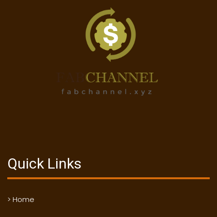
Quick Links
> Home