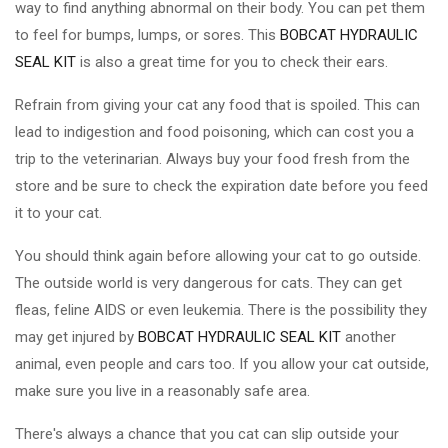
way to find anything abnormal on their body. You can pet them
to feel for bumps, lumps, or sores. This
BOBCAT HYDRAULIC
SEAL KIT
is also a great time for you to check their ears.
Refrain from giving your cat any food that is spoiled. This can
lead to indigestion and food poisoning, which can cost you a
trip to the veterinarian. Always buy your food fresh from the
store and be sure to check the expiration date before you feed
it to your cat.
You should think again before allowing your cat to go outside.
The outside world is very dangerous for cats. They can get
fleas, feline AIDS or even leukemia. There is the possibility they
may get injured by
BOBCAT HYDRAULIC SEAL KIT
another
animal, even people and cars too. If you allow your cat outside,
make sure you live in a reasonably safe area.
There's always a chance that you cat can slip outside your