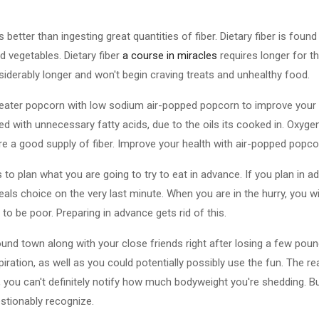
s better than ingesting great quantities of fiber. Dietary fiber is foun
d vegetables. Dietary fiber
a course in miracles
requires longer for th
nsiderably longer and won't begin craving treats and unhealthy food.
eater popcorn with low sodium air-popped popcorn to improve your
filled with unnecessary fatty acids, due to the oils its cooked in. Oxy
re a good supply of fiber. Improve your health with air-popped popco
s to plan what you are going to try to eat in advance. If you plan in 
als choice on the very last minute. When you are in the hurry, you will li
 to be poor. Preparing in advance gets rid of this.
ound town along with your close friends right after losing a few pou
iration, as well as you could potentially possibly use the fun. The r
 you can't definitely notify how much bodyweight you're shedding. But
estionably recognize.