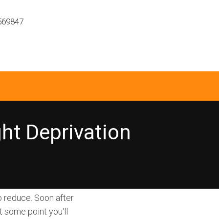
569847
ght Deprivation
o reduce. Soon after
t some point you'll