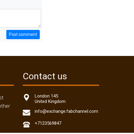
Post comment
Contact us
London 145
st
United Kingdom
other
info@exchange.fabchannel.com
+7123569847