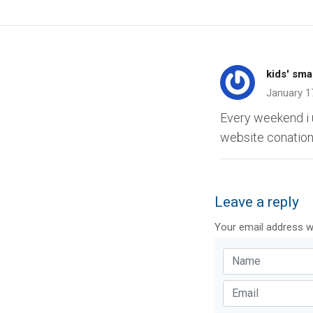
kids' sma
January 1
Every weekend i u
website conations
Leave a reply
Your email address wi