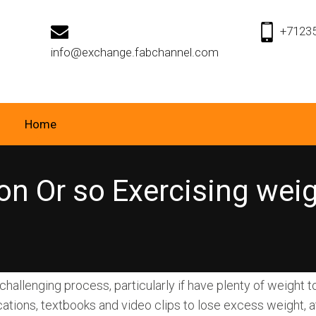
+7123
info@exchange.fabchannel.com
Home
on Or so Exercising wei
allenging process, particularly if have plenty of weight t
cations, textbooks and video clips to lose excess weight, a