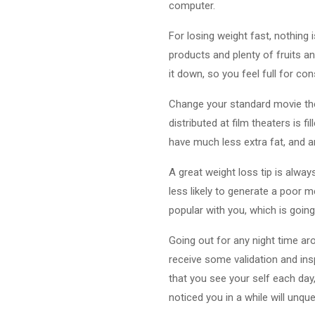
computer.
For losing weight fast, nothing i
products and plenty of fruits an
it down, so you feel full for co
Change your standard movie th
distributed at film theaters is 
have much less extra fat, and a
A great weight loss tip is alway
less likely to generate a poor me
popular with you, which is going
Going out for any night time ar
receive some validation and insp
that you see your self each day,
noticed you in a while will unqu