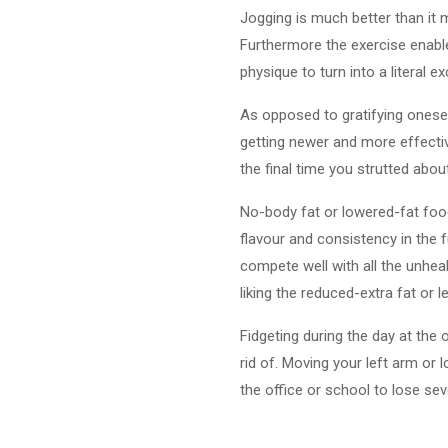
Jogging is much better than it 
Furthermore the exercise enable 
physique to turn into a literal 
As opposed to gratifying oneself
getting newer and more effectiv
the final time you strutted abo
No-body fat or lowered-fat food
flavour and consistency in the 
compete well with all the unheal
liking the reduced-extra fat or 
Fidgeting during the day at the 
rid of. Moving your left arm or 
the office or school to lose se