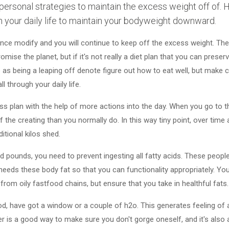
personal strategies to maintain the excess weight off of.
n your daily life to maintain your bodyweight downward.
nce modify and you will continue to keep off the excess weight. Th
se the planet, but if it's not really a diet plan that you can preserve
 as being a leaping off denote figure out how to eat well, but make c
 through your daily life.
s plan with the help of more actions into the day. When you go to t
 the creating than you normally do. In this way tiny point, over time 
itional kilos shed.
d pounds, you need to prevent ingesting all fatty acids. These people
n needs these body fat so that you can functionality appropriately. Y
rom oily fastfood chains, but ensure that you take in healthful fats.
d, have got a window or a couple of h2o. This generates feeling of as
r is a good way to make sure you don't gorge oneself, and it's also 