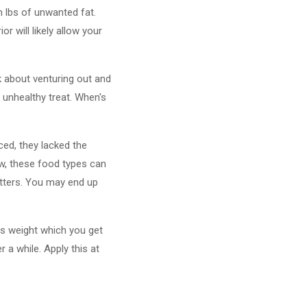
n lbs of unwanted fat.
r will likely allow your
nk about venturing out and
 unhealthy treat. When's
ed, they lacked the
ow, these food types can
tters. You may end up
ess weight which you get
 a while. Apply this at