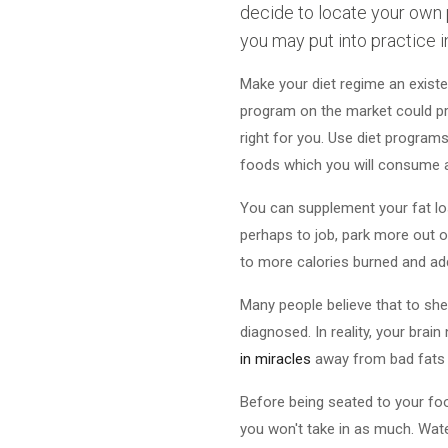
decide to locate your own 
you may put into practice i
Make your diet regime an existe
program on the market could promi
right for you. Use diet programs
foods which you will consume all
You can supplement your fat los
perhaps to job, park more out of
to more calories burned and add
Many people believe that to she
diagnosed. In reality, your brai
in miracles
away from bad fats f
Before being seated to your foo
you won't take in as much. Wate