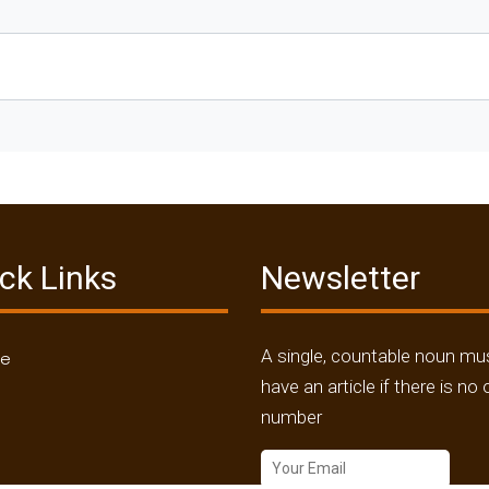
ck Links
Newsletter
A single, countable noun mu
me
have an article if there is no 
number