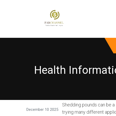
Health Informati
Shedding pounds can be a ch
December 10 2025
trying many different appli