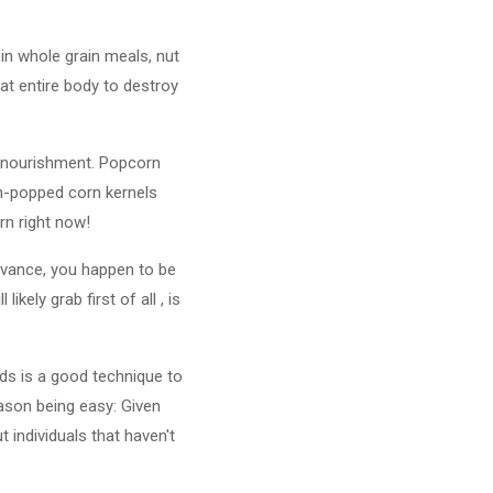
d in whole grain meals, nut
at entire body to destroy
 nourishment. Popcorn
gen-popped corn kernels
rn right now!
advance, you happen to be
kely grab first of all , is
nds is a good technique to
eason being easy: Given
 individuals that haven't