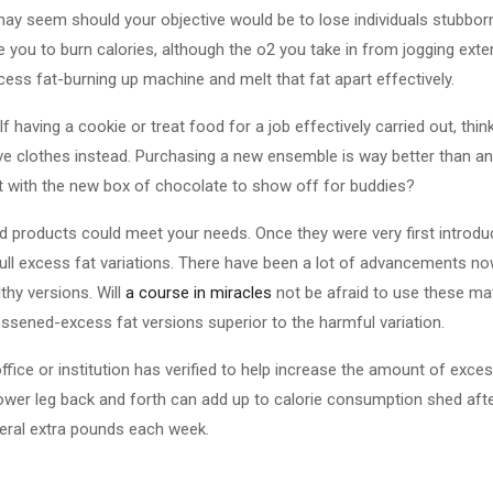
may seem should your objective would be to lose individuals stubbor
you to burn calories, although the o2 you take in from jogging exterio
excess fat-burning up machine and melt that fat apart effectively.
 having a cookie or treat food for a job effectively carried out, thi
e clothes instead. Purchasing a new ensemble is way better than an
ut with the new box of chocolate to show off for buddies?
 products could meet your needs. Once they were very first introduc
full excess fat variations. There have been a lot of advancements n
thy versions. Will
a course in miracles
not be afraid to use these ma
lessened-excess fat versions superior to the harmful variation.
office or institution has verified to help increase the amount of exc
lower leg back and forth can add up to calorie consumption shed after
veral extra pounds each week.