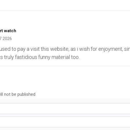
rt watch
7 2026
sed to pay a visit this website, as i wish for enjoyment, sin
 truly fastidious funny material too.
ll not be published