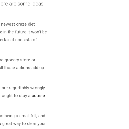
 Here are some ideas
e newest craze diet
 in the future it won't be
ertain it consists of
he grocery store or
all those actions add up
 are regrettably wrongly
ou ought to stay
a course
 being a small full, and
a great way to clear your