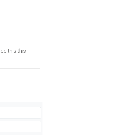
ce this this