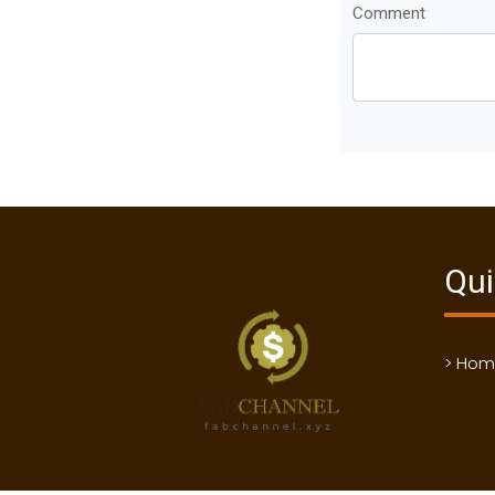
Comment
Qui
> Ho