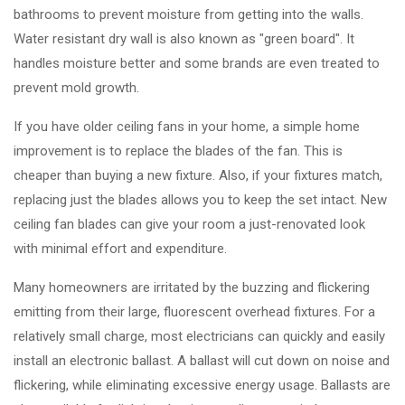
bathrooms to prevent moisture from getting into the walls.
Water resistant dry wall is also known as "green board". It
handles moisture better and some brands are even treated to
prevent mold growth.
If you have older ceiling fans in your home, a simple home
improvement is to replace the blades of the fan. This is
cheaper than buying a new fixture. Also, if your fixtures match,
replacing just the blades allows you to keep the set intact. New
ceiling fan blades can give your room a just-renovated look
with minimal effort and expenditure.
Many homeowners are irritated by the buzzing and flickering
emitting from their large, fluorescent overhead fixtures. For a
relatively small charge, most electricians can quickly and easily
install an electronic ballast. A ballast will cut down on noise and
flickering, while eliminating excessive energy usage. Ballasts are