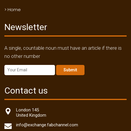
> Home
Newsletter
A single, countable noun must have an article if there is
no other number
Submit
Contact us
London 145
United Kingdom
info@exchange.fabchannel.com