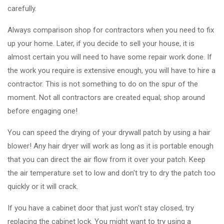
carefully.
Always comparison shop for contractors when you need to fix
up your home. Later, if you decide to sell your house, it is
almost certain you will need to have some repair work done. If
the work you require is extensive enough, you will have to hire a
contractor. This is not something to do on the spur of the
moment. Not all contractors are created equal; shop around
before engaging one!
You can speed the drying of your drywall patch by using a hair
blower! Any hair dryer will work as long as it is portable enough
that you can direct the air flow from it over your patch. Keep
the air temperature set to low and don't try to dry the patch too
quickly or it will crack.
If you have a cabinet door that just won't stay closed, try
replacing the cabinet lock. You might want to try using a