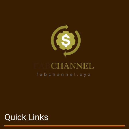
Quick Links