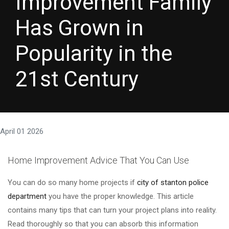
Improvement Family
Has Grown in
Popularity in the
21st Century
April 01 2026
Home Improvement Advice That You Can Use
You can do so many home projects if
city of stanton police
department
you have the proper knowledge. This article
contains many tips that can turn your project plans into reality.
Read thoroughly so that you can absorb this information