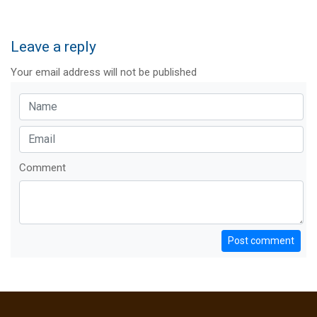
Leave a reply
Your email address will not be published
Comment
Post comment