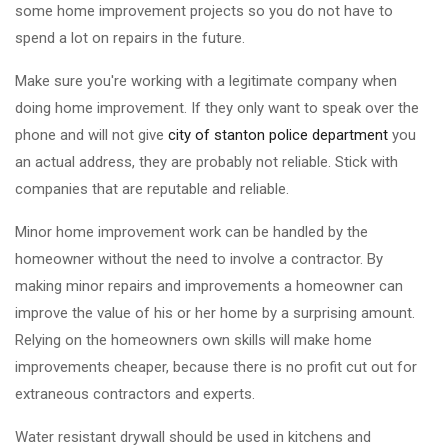
some home improvement projects so you do not have to
spend a lot on repairs in the future.
Make sure you're working with a legitimate company when
doing home improvement. If they only want to speak over the
phone and will not give
city of stanton police department
you
an actual address, they are probably not reliable. Stick with
companies that are reputable and reliable.
Minor home improvement work can be handled by the
homeowner without the need to involve a contractor. By
making minor repairs and improvements a homeowner can
improve the value of his or her home by a surprising amount.
Relying on the homeowners own skills will make home
improvements cheaper, because there is no profit cut out for
extraneous contractors and experts.
Water resistant drywall should be used in kitchens and