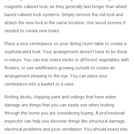
magnetic cabinet lock, as they generally last longer than wheel
based cabinet lock systems. Simply remove the old lock and
attach the new lock in the same location. Use wood screws if
needed to create new holes.
Place a nice centerpiece on your dining room table to create a
sophisticated look. Your arrangement doesn't have to be floral
in nature. You can mix celery sticks or different vegetables with
flowers, or use wildflowers growing outside to create an
arrangement pleasing to the eye. You can place your
centerpiece into a basket or a vase.
Rotting decks, chipping paint and ceilings that have water
damage are things that you can easily see when looking
through the home you are considering buying. A professional
inspector can help you discover things like structural damage,
electrical problems and poor ventilation. You should invest into