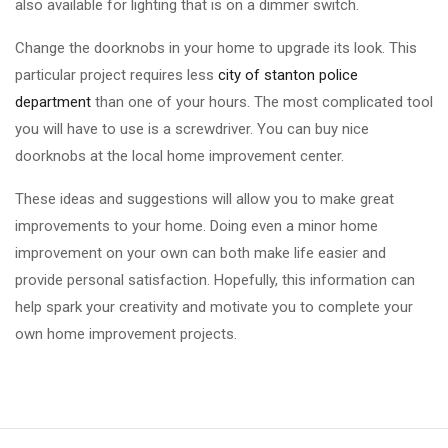
also available for lighting that is on a dimmer switch.
Change the doorknobs in your home to upgrade its look. This
particular project requires less
city of stanton police
department
than one of your hours. The most complicated tool
you will have to use is a screwdriver. You can buy nice
doorknobs at the local home improvement center.
These ideas and suggestions will allow you to make great
improvements to your home. Doing even a minor home
improvement on your own can both make life easier and
provide personal satisfaction. Hopefully, this information can
help spark your creativity and motivate you to complete your
own home improvement projects.