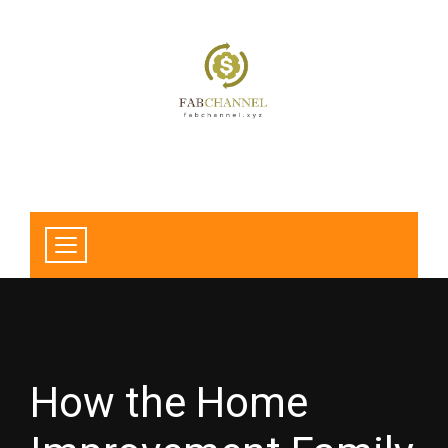
How the Home