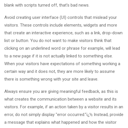
blank with scripts turned off, that's bad news.
Avoid creating user interface (UI) controls that mislead your
visitors. These controls include elements, widgets and more
that create an interactive experience, such as a link, drop-down
list or button. You do not want to make visitors think that
clicking on an underlined word or phrase for example, will lead
to a new page if it is not actually linked to something else.
When your visitors have expectations of something working a
certain way and it does not, they are more likely to assume
there is something wrong with your site and leave.
Always ensure you are giving meaningful feedback, as this is
what creates the communication between a website and its
visitors. For example, if an action taken by a visitor results in an
error, do not simply display "error occurred."ï¿½ Instead, provide
a message that explains what happened and how the visitor