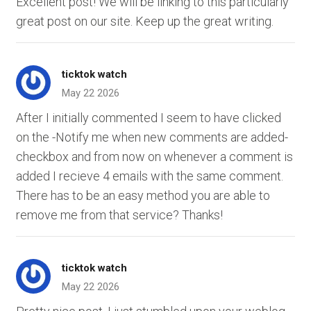
Excellent post! We will be linking to this particularly
great post on our site. Keep up the great writing.
ticktok watch
May 22 2026
After I initially commented I seem to have clicked
on the -Notify me when new comments are added-
checkbox and from now on whenever a comment is
added I recieve 4 emails with the same comment.
There has to be an easy method you are able to
remove me from that service? Thanks!
ticktok watch
May 22 2026