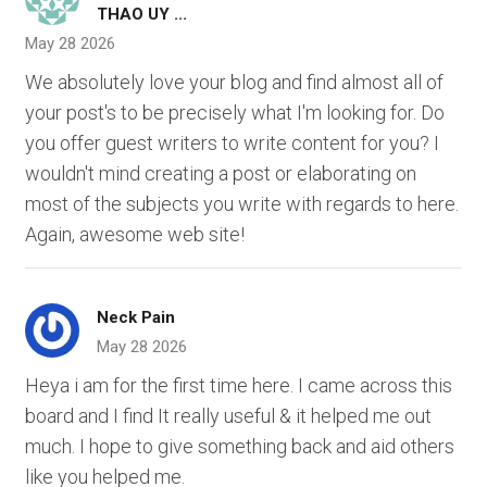
THAO UY ...
May 28 2026
We absolutely love your blog and find almost all of
your post's to be precisely what I'm looking for. Do
you offer guest writers to write content for you? I
wouldn't mind creating a post or elaborating on
most of the subjects you write with regards to here.
Again, awesome web site!
Neck Pain
May 28 2026
Heya i am for the first time here. I came across this
board and I find It really useful & it helped me out
much. I hope to give something back and aid others
like you helped me.