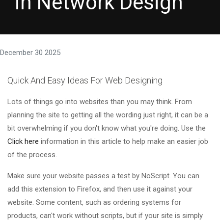
in Network Design
December 30 2025
Quick And Easy Ideas For Web Designing
Lots of things go into websites than you may think. From
planning the site to getting all the wording just right, it can be a
bit overwhelming if you don't know what you're doing. Use the
Click here
information in this article to help make an easier job
of the process.
Make sure your website passes a test by NoScript. You can
add this extension to Firefox, and then use it against your
website. Some content, such as ordering systems for
products, can't work without scripts, but if your site is simply