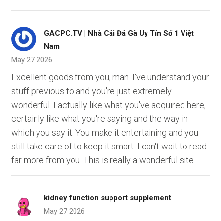
GACPC.TV | Nhà Cái Đá Gà Uy Tín Số 1 Việt
Nam
May 27 2026
Excellent goods from you, man. I've understand your
stuff previous to and you're just extremely
wonderful. I actually like what you've acquired here,
certainly like what you're saying and the way in
which you say it. You make it entertaining and you
still take care of to keep it smart. I can't wait to read
far more from you. This is really a wonderful site.
kidney function support supplement
May 27 2026