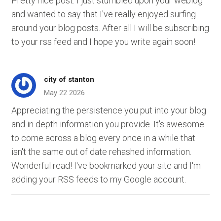
Pretty nice post. I just stumbled upon your weblog
and wanted to say that I've really enjoyed surfing
around your blog posts. After all I will be subscribing
to your rss feed and I hope you write again soon!
city of stanton
May 22 2026
Appreciating the persistence you put into your blog
and in depth information you provide. It's awesome
to come across a blog every once in a while that
isn't the same out of date rehashed information.
Wonderful read! I've bookmarked your site and I'm
adding your RSS feeds to my Google account.