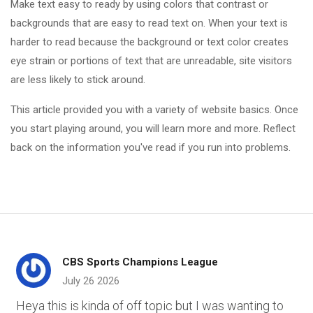
Make text easy to ready by using colors that contrast or
backgrounds that are easy to read text on. When your text is
harder to read because the background or text color creates
eye strain or portions of text that are unreadable, site visitors
are less likely to stick around.
This article provided you with a variety of website basics. Once
you start playing around, you will learn more and more. Reflect
back on the information you've read if you run into problems.
CBS Sports Champions League
July 26 2026
Heya this is kinda of off topic but I was wanting to