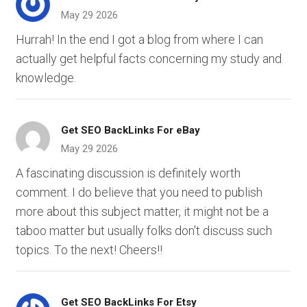
May 29 2026
Hurrah! In the end I got a blog from where I can
actually get helpful facts concerning my study and
knowledge.
Get SEO BackLinks For eBay
May 29 2026
A fascinating discussion is definitely worth
comment. I do believe that you need to publish
more about this subject matter, it might not be a
taboo matter but usually folks don't discuss such
topics. To the next! Cheers!!
Get SEO BackLinks For Etsy