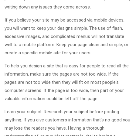
writing down any issues they come across.
If you believe your site may be accessed via mobile devices,
you will want to keep your designs simple. The use of flash,
excessive images, and complicated menus will not translate
well to a mobile platform. Keep your page clean and simple, or
create a specific mobile site for your users.
To help you design a site that is easy for people to read all the
information, make sure the pages are not too wide. If the
pages are not too wide then they will fit on most people's
computer screens. If the page is too wide, then part of your
valuable information could be left off the page.
Learn your subject. Research your subject before posting
anything. If you give customers information that's no good you
may lose the readers you have. Having a thorough