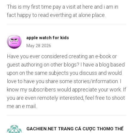
This is my first time pay a visit at here and i am in
fact happy to read everthing at alone place.
apple watch for kids
May 28 2026
Have you ever considered creating an e-book or
guest authoring on other blogs? I have a blog based
upon on the same subjects you discuss and would
love to have you share some stories/information. I
know my subscribers would appreciate your work. If
you are even remotely interested, feel free to shoot
me an e mail.
GACHIEN.NET TRANG CÁ CƯỢC THOMO THỂ