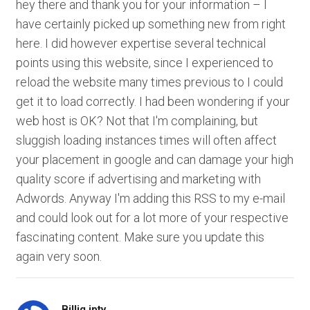
hey there and thank you for your information – I
have certainly picked up something new from right
here. I did however expertise several technical
points using this website, since I experienced to
reload the website many times previous to I could
get it to load correctly. I had been wondering if your
web host is OK? Not that I'm complaining, but
sluggish loading instances times will often affect
your placement in google and can damage your high
quality score if advertising and marketing with
Adwords. Anyway I'm adding this RSS to my e-mail
and could look out for a lot more of your respective
fascinating content. Make sure you update this
again very soon.
Billig iptv