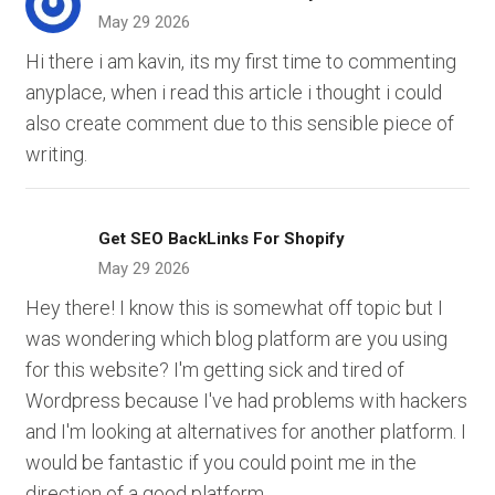
May 29 2026
Hi there i am kavin, its my first time to commenting
anyplace, when i read this article i thought i could
also create comment due to this sensible piece of
writing.
Get SEO BackLinks For Shopify
May 29 2026
Hey there! I know this is somewhat off topic but I
was wondering which blog platform are you using
for this website? I'm getting sick and tired of
Wordpress because I've had problems with hackers
and I'm looking at alternatives for another platform. I
would be fantastic if you could point me in the
direction of a good platform.