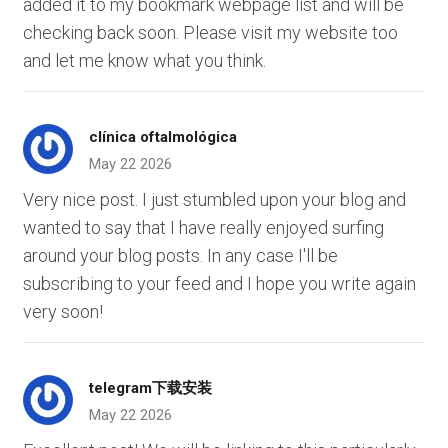
added it to my bookmark webpage list and will be
checking back soon. Please visit my website too
and let me know what you think.
clínica oftalmológica
May 22 2026
Very nice post. I just stumbled upon your blog and
wanted to say that I have really enjoyed surfing
around your blog posts. In any case I'll be
subscribing to your feed and I hope you write again
very soon!
telegram下载安装
May 22 2026