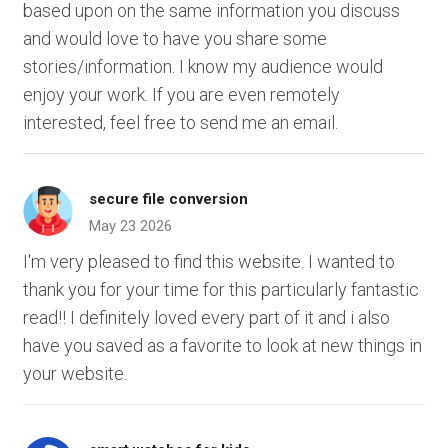
based upon on the same information you discuss
and would love to have you share some
stories/information. I know my audience would
enjoy your work. If you are even remotely
interested, feel free to send me an email.
secure file conversion
May 23 2026
I'm very pleased to find this website. I wanted to
thank you for your time for this particularly fantastic
read!! I definitely loved every part of it and i also
have you saved as a favorite to look at new things in
your website.