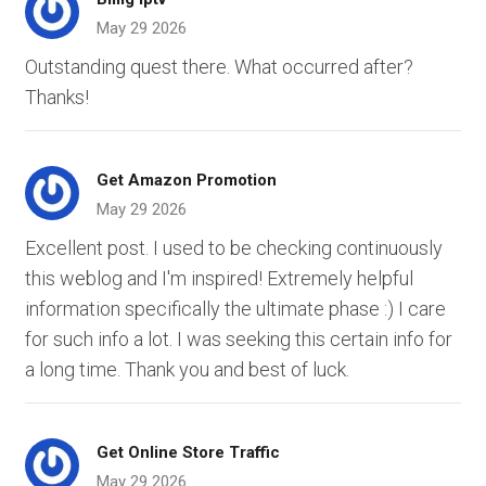
May 29 2026
Outstanding quest there. What occurred after?
Thanks!
Get Amazon Promotion
May 29 2026
Excellent post. I used to be checking continuously
this weblog and I'm inspired! Extremely helpful
information specifically the ultimate phase :) I care
for such info a lot. I was seeking this certain info for
a long time. Thank you and best of luck.
Get Online Store Traffic
May 29 2026