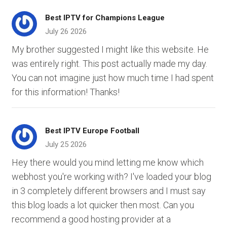
Best IPTV for Champions League
July 26 2026
My brother suggested I might like this website. He
was entirely right. This post actually made my day.
You can not imagine just how much time I had spent
for this information! Thanks!
Best IPTV Europe Football
July 25 2026
Hey there would you mind letting me know which
webhost you're working with? I've loaded your blog
in 3 completely different browsers and I must say
this blog loads a lot quicker then most. Can you
recommend a good hosting provider at a