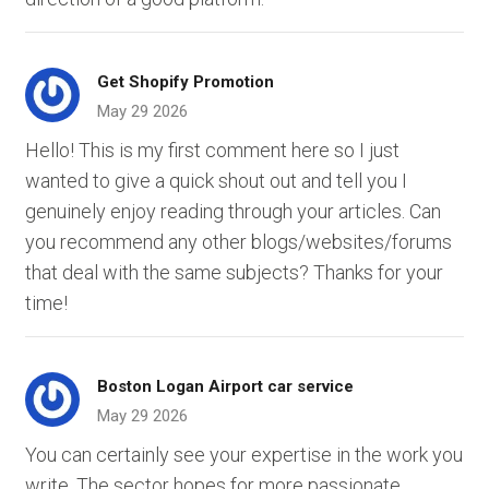
Get Shopify Promotion
May 29 2026
Hello! This is my first comment here so I just
wanted to give a quick shout out and tell you I
genuinely enjoy reading through your articles. Can
you recommend any other blogs/websites/forums
that deal with the same subjects? Thanks for your
time!
Boston Logan Airport car service
May 29 2026
You can certainly see your expertise in the work you
write. The sector hopes for more passionate