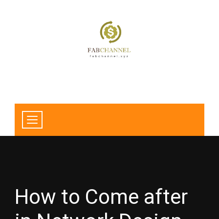
How to Come after