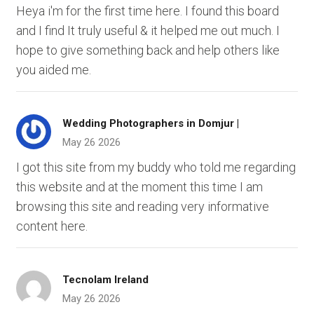
Heya i'm for the first time here. I found this board
and I find It truly useful & it helped me out much. I
hope to give something back and help others like
you aided me.
Wedding Photographers in Domjur |
May 26 2026
I got this site from my buddy who told me regarding
this website and at the moment this time I am
browsing this site and reading very informative
content here.
Tecnolam Ireland
May 26 2026