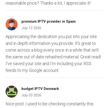
reasonable price? Thanks a lot, I appreciate it!
premium IPTV provider in Spain
July 12 2026
Appreciating the dedication you put into your site
and in depth information you provide. It's great to
come across a blog every once in a while that isn't
the same out of date rehashed material. Great read!
I've saved your site and I'm including your RSS
feeds to my Google account.
budget IPTV Denmark
July 03 2026
Nice post. I used to be checking constantly this