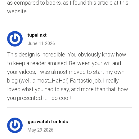
as compared to books, as I found this article at this
website.
tupai nxt
June 11 2026
This design is incredible! You obviously know how
to keep a reader amused. Between your wit and
your videos, I was almost moved to start my own
blog (well, almost...HaHa!) Fantastic job. I really
loved what you had to say, and more than that, how
you presented it. Too cool!
gps watch for kids
May 29 2026