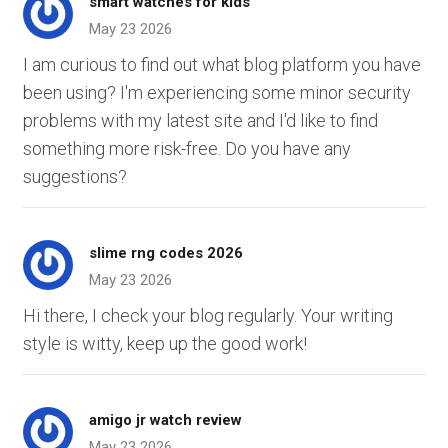
smart watches for kids
May 23 2026
I am curious to find out what blog platform you have
been using? I'm experiencing some minor security
problems with my latest site and I'd like to find
something more risk-free. Do you have any
suggestions?
slime rng codes 2026
May 23 2026
Hi there, I check your blog regularly. Your writing
style is witty, keep up the good work!
amigo jr watch review
May 23 2026