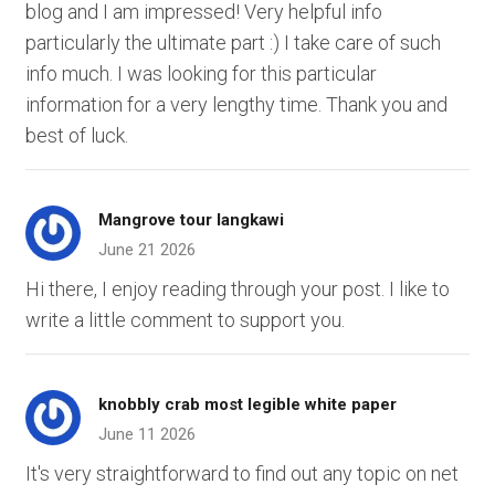
blog and I am impressed! Very helpful info
particularly the ultimate part :) I take care of such
info much. I was looking for this particular
information for a very lengthy time. Thank you and
best of luck.
Mangrove tour langkawi
June 21 2026
Hi there, I enjoy reading through your post. I like to
write a little comment to support you.
knobbly crab most legible white paper
June 11 2026
It's very straightforward to find out any topic on net