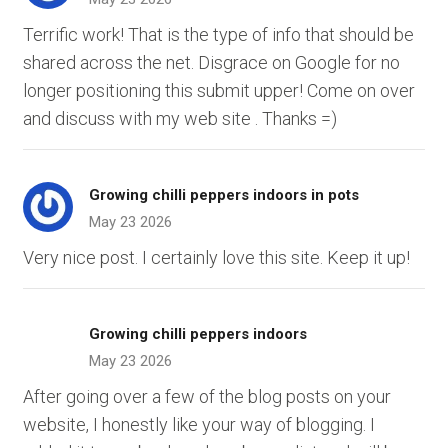
Terrific work! That is the type of info that should be
shared across the net. Disgrace on Google for no
longer positioning this submit upper! Come on over
and discuss with my web site . Thanks =)
Growing chilli peppers indoors in pots
May 23 2026
Very nice post. I certainly love this site. Keep it up!
Growing chilli peppers indoors
May 23 2026
After going over a few of the blog posts on your
website, I honestly like your way of blogging. I