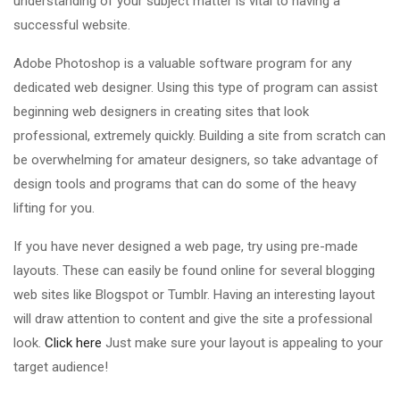
understanding of your subject matter is vital to having a
successful website.
Adobe Photoshop is a valuable software program for any
dedicated web designer. Using this type of program can assist
beginning web designers in creating sites that look
professional, extremely quickly. Building a site from scratch can
be overwhelming for amateur designers, so take advantage of
design tools and programs that can do some of the heavy
lifting for you.
If you have never designed a web page, try using pre-made
layouts. These can easily be found online for several blogging
web sites like Blogspot or Tumblr. Having an interesting layout
will draw attention to content and give the site a professional
look.
Click here
Just make sure your layout is appealing to your
target audience!