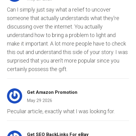
Can I simply just say what a relief to uncover
someone that actually understands what they're
discussing over the internet. You actually
understand how to bring a problem to light and
make it important. A lot more people have to check
this out and understand this side of your story. I was
surprised that you aren't more popular since you
certainly possess the gift.
Get Amazon Promotion
May 29 2026
Peculiar article, exactly what I was looking for.
Get SEO BackLinks For eBay