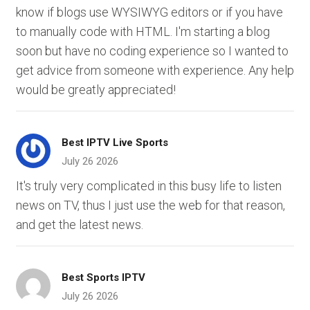
know if blogs use WYSIWYG editors or if you have
to manually code with HTML. I'm starting a blog
soon but have no coding experience so I wanted to
get advice from someone with experience. Any help
would be greatly appreciated!
Best IPTV Live Sports
July 26 2026
It's truly very complicated in this busy life to listen
news on TV, thus I just use the web for that reason,
and get the latest news.
Best Sports IPTV
July 26 2026