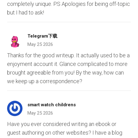
completely unique. P.S Apologies for being off-topic
but I had to ask!
Telegram下载
May 25 2026
Thanks for the good writeup. It actually used to be a
enjoyment account it. Glance complicated to more
brought agreeable from you! By the way, how can
we keep up a correspondence?
smart watch childrens
May 25 2026
Have you ever considered writing an ebook or
guest authoring on other websites? I have a blog