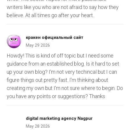
writers like you who are not afraid to say how they
believe. At all times go after your heart.
кракен официальный сайт
May 29 2026
Howdy! This is kind of off topic but I need some
guidance from an established blog. Is it hard to set
up your own blog? I'm not very techincal but I can
figure things out pretty fast. I'm thinking about
creating my own but I'm not sure where to begin. Do
you have any points or suggestions? Thanks
digital marketing agency Nagpur
May 28 2026