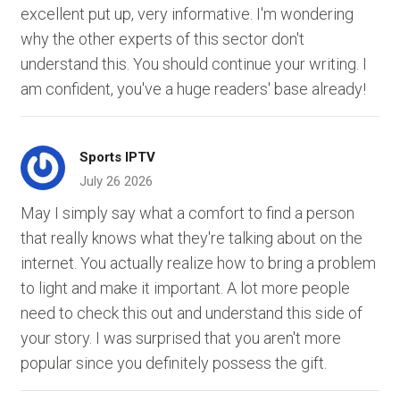
excellent put up, very informative. I'm wondering
why the other experts of this sector don't
understand this. You should continue your writing. I
am confident, you've a huge readers' base already!
Sports IPTV
July 26 2026
May I simply say what a comfort to find a person
that really knows what they're talking about on the
internet. You actually realize how to bring a problem
to light and make it important. A lot more people
need to check this out and understand this side of
your story. I was surprised that you aren't more
popular since you definitely possess the gift.