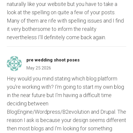
naturally like your website but you have to take a
look at the spelling on quite a few of your posts.
Many of them are rife with spelling issues and I find
it very bothersome to inform the reality
nevertheless I'll definitely come back again.
pre wedding shoot poses
May 25 2026
Hey would you mind stating which blog platform
you're working with? I'm going to start my own blog
in the near future but I'm having a difficult time
deciding between
BlogEngine/Wordpress/B2evolution and Drupal. The
reason I ask is because your design seems different
then most blogs and I'm looking for something