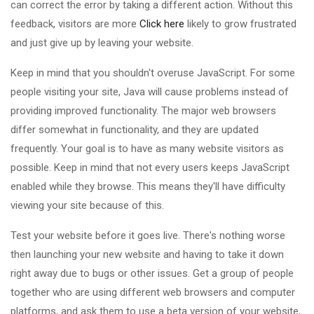
can correct the error by taking a different action. Without this
feedback, visitors are more
Click here
likely to grow frustrated
and just give up by leaving your website.
Keep in mind that you shouldn't overuse JavaScript. For some
people visiting your site, Java will cause problems instead of
providing improved functionality. The major web browsers
differ somewhat in functionality, and they are updated
frequently. Your goal is to have as many website visitors as
possible. Keep in mind that not every users keeps JavaScript
enabled while they browse. This means they'll have difficulty
viewing your site because of this.
Test your website before it goes live. There's nothing worse
then launching your new website and having to take it down
right away due to bugs or other issues. Get a group of people
together who are using different web browsers and computer
platforms, and ask them to use a beta version of your website,