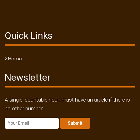
Quick Links
> Home
Newsletter
A single, countable noun must have an article if there is
no other number
Submit