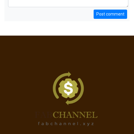
Post comment