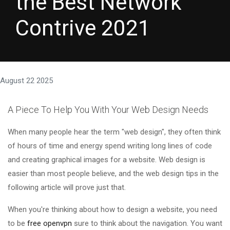
the Best Network
Contrive 2021
August 22 2025
A Piece To Help You With Your Web Design Needs
When many people hear the term "web design", they often think
of hours of time and energy spend writing long lines of code
and creating graphical images for a website. Web design is
easier than most people believe, and the web design tips in the
following article will prove just that.
When you're thinking about how to design a website, you need
to be
free openvpn
sure to think about the navigation. You want