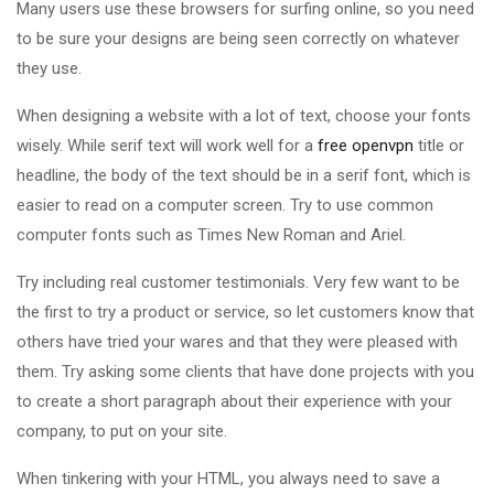
Many users use these browsers for surfing online, so you need
to be sure your designs are being seen correctly on whatever
they use.
When designing a website with a lot of text, choose your fonts
wisely. While serif text will work well for a
free openvpn
title or
headline, the body of the text should be in a serif font, which is
easier to read on a computer screen. Try to use common
computer fonts such as Times New Roman and Ariel.
Try including real customer testimonials. Very few want to be
the first to try a product or service, so let customers know that
others have tried your wares and that they were pleased with
them. Try asking some clients that have done projects with you
to create a short paragraph about their experience with your
company, to put on your site.
When tinkering with your HTML, you always need to save a