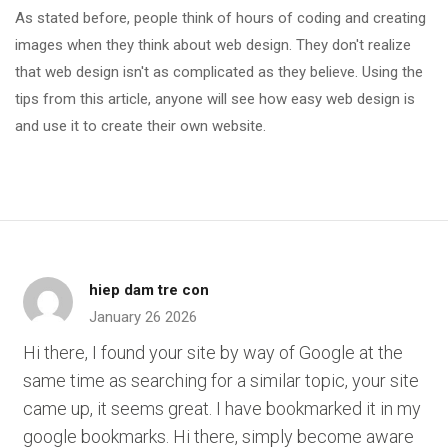
As stated before, people think of hours of coding and creating
images when they think about web design. They don't realize
that web design isn't as complicated as they believe. Using the
tips from this article, anyone will see how easy web design is
and use it to create their own website.
hiep dam tre con
January 26 2026
Hi there, I found your site by way of Google at the
same time as searching for a similar topic, your site
came up, it seems great. I have bookmarked it in my
google bookmarks. Hi there, simply become aware