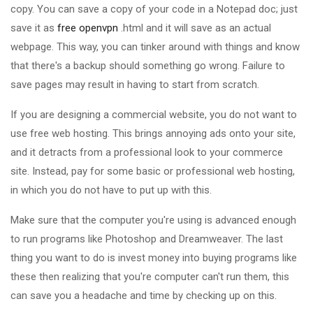
copy. You can save a copy of your code in a Notepad doc; just
save it as
free openvpn
.html and it will save as an actual
webpage. This way, you can tinker around with things and know
that there's a backup should something go wrong. Failure to
save pages may result in having to start from scratch.
If you are designing a commercial website, you do not want to
use free web hosting. This brings annoying ads onto your site,
and it detracts from a professional look to your commerce
site. Instead, pay for some basic or professional web hosting,
in which you do not have to put up with this.
Make sure that the computer you're using is advanced enough
to run programs like Photoshop and Dreamweaver. The last
thing you want to do is invest money into buying programs like
these then realizing that you're computer can't run them, this
can save you a headache and time by checking up on this.