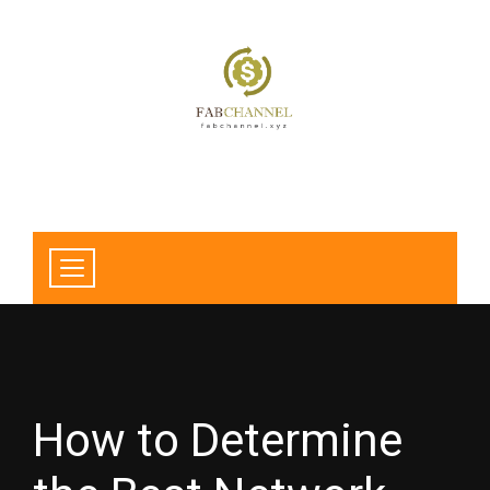
How to Determine