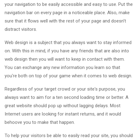
your navigation to be easily accessible and easy to use. Put the
navigation bar on every page in a noticeable place. Also, make
sure that it flows well with the rest of your page and doesn't
distract visitors.
Web design is a subject that you always want to stay informed
on. With this in mind, if you have any friends that are also into
web design then you will want to keep in contact with them.
You can exchange any new information you learn so that
you're both on top of your game when it comes to web design.
Regardless of your target crowd or your site's purpose, you
always want to aim for a ten second loading time or better. A
great website should pop up without lagging delays. Most
Internet users are looking for instant returns, and it would
behoove you to make that happen.
To help your visitors be able to easily read your site, you should