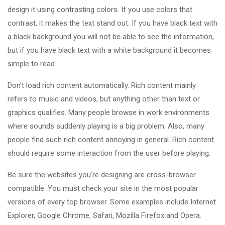
design it using contrasting colors. If you use colors that
contrast, it makes the text stand out. If you have black text with
a black background you will not be able to see the information,
but if you have black text with a white background it becomes
simple to read.
Don't load rich content automatically. Rich content mainly
refers to music and videos, but anything other than text or
graphics qualifies. Many people browse in work environments
where sounds suddenly playing is a big problem. Also, many
people find such rich content annoying in general. Rich content
should require some interaction from the user before playing.
Be sure the websites you're designing are cross-browser
compatible. You must check your site in the most popular
versions of every top browser. Some examples include Internet
Explorer, Google Chrome, Safari, Mozilla Firefox and Opera.