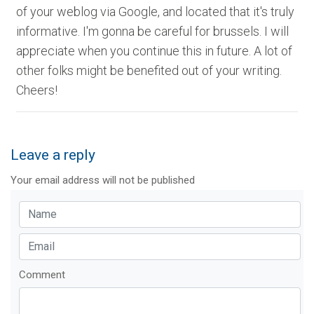
of your weblog via Google, and located that it's truly
informative. I'm gonna be careful for brussels. I will
appreciate when you continue this in future. A lot of
other folks might be benefited out of your writing.
Cheers!
Leave a reply
Your email address will not be published
Comment