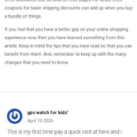
coupons for basic shipping discounts can add up when you buy
a bundle of things.
If you feel that you have a better grip on your online shopping
experience now, then you have learned something from this
article. Keep in mind the tips that you have read so that you can
benefit from them. And, remember to keep up with the many
changes that you need to know.
gps watch for kids'
April 10 2026
This is my first time pay a quick visit at here and i