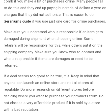
comb if you make a lot of purchases online. Many people fail
to do this and they end up paying hundreds of dollars a year on
charges that they did not authorize. This is easier to do
Geraniums guide
if you use just one card for online purchases.
Make sure you understand who is responsible if an item gets
damaged during shipment when shopping online. Some
retailers will be responsible for this, while others put it on the
shipping company. Make sure you know who to contact and
who is responsible if items are damages or need to be
returned.
If a deal seems too good to be true, it is. Keep in mind that
anyone can launch an online store and not all stores all
reputable. Do more research on different stores before
deciding where you want to purchase your products from. Do
not choose a very affordable product if it is sold by a store
with a bad reputation.