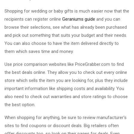
Shopping for wedding or baby gifts is much easier now that the
recipients can register online
Geraniums guide
and you can
browse their selections, see what has already been purchased
and pick out something that suits your budget and their needs.
You can also choose to have the item delivered directly to
them which saves time and money.
Use price comparison websites like PriceGrabber.com to find
the best deals online. They allow you to check out every online
store which sells the item you are looking for, plus they include
important information like shipping costs and availability. You
also need to check out warranties and store ratings to choose
the best option.
When shopping for anything, be sure to review manufacturer's
sites to find coupons or discount deals. Big retailers often
offer discounts too, so look on their pages for deals. Even