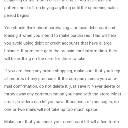
beginning of the month or at the end. If you see there's a
pattern, hold off on buying anything until the upcoming sales
period begins.
You should think about purchasing a prepaid debit card and
loading it when you intend to make purchases. This will help
you avoid using debit or credit accounts that have a large
balance. If someone gets the prepaid card information, there
will be nothing on the card for them to take.
If you are doing any online shopping, make sure that you keep
all records of any purchase. If the company sends you an e-
mail confirmation, do not delete it, just save it. Never delete or
throw away any communication you have with the store. Most
email providers can let you save thousands of messages, so
one or two mails will not take up too much space.
Make sure that you check your credit card bill will a fine tooth