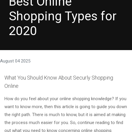
Best Online
Shopping Types for
2020
August 04 2025
What You Should Know About Securly Shopping
Online
How do you feel about your online shopping knowledge? If you
want to know more, then this article is going to guide you down
the right path. There is much to know, but it is aimed at making
the process much easier for you. So, continue reading to find
out what you need to know concerning online shopping.