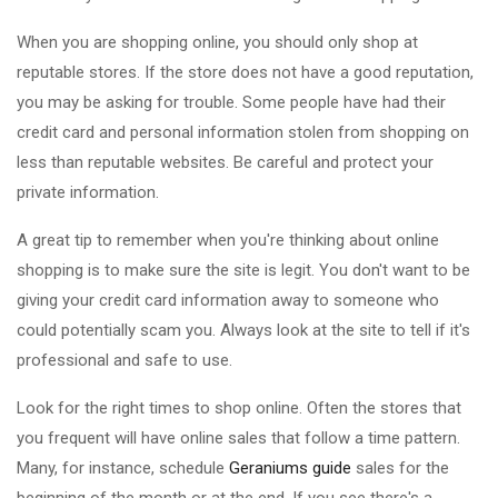
When you are shopping online, you should only shop at
reputable stores. If the store does not have a good reputation,
you may be asking for trouble. Some people have had their
credit card and personal information stolen from shopping on
less than reputable websites. Be careful and protect your
private information.
A great tip to remember when you're thinking about online
shopping is to make sure the site is legit. You don't want to be
giving your credit card information away to someone who
could potentially scam you. Always look at the site to tell if it's
professional and safe to use.
Look for the right times to shop online. Often the stores that
you frequent will have online sales that follow a time pattern.
Many, for instance, schedule
Geraniums guide
sales for the