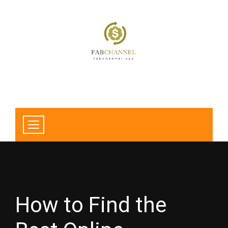
How to Find the