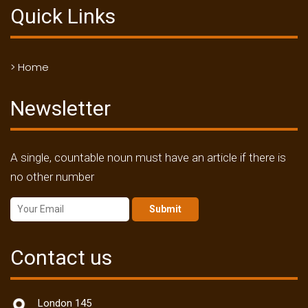
Quick Links
> Home
Newsletter
A single, countable noun must have an article if there is
no other number
Submit
Contact us
London 145