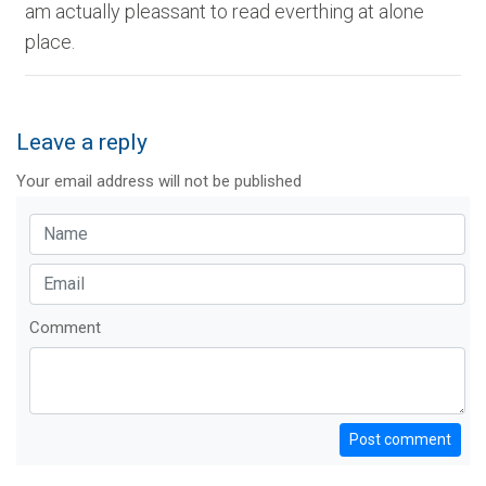
am actually pleassant to read everthing at alone
place.
Leave a reply
Your email address will not be published
Comment
Post comment