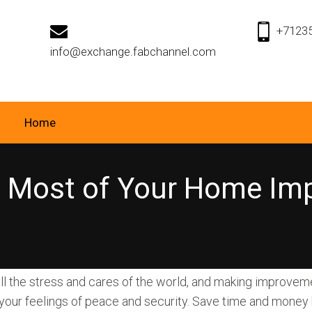
+7123
info@exchange.fabchannel.com
Home
e Most of Your Home Im
ll the stress and cares of the world, and making improvem
our feelings of peace and security. Save time and money b