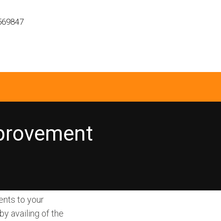
569847
provement
ents to your
y availing of the