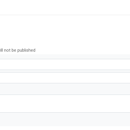
ll not be published