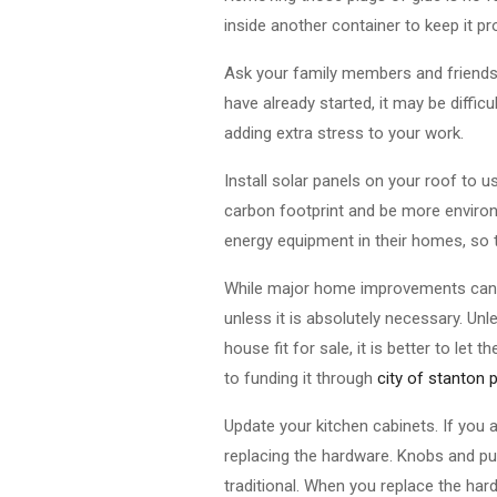
inside another container to keep it p
Ask your family members and friends f
have already started, it may be diffic
adding extra stress to your work.
Install solar panels on your roof to use
carbon footprint and be more environm
energy equipment in their homes, so t
While major home improvements can 
unless it is absolutely necessary. U
house fit for sale, it is better to l
to funding it through
city of stanton 
Update your kitchen cabinets. If you 
replacing the hardware. Knobs and pull
traditional. When you replace the har