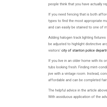
people think that you have actually r
If you need fencing that is both aff
types to find the most appropriate ma
and can easily be stained to one of m
Adding halogen track lighting fixtures
be adjusted to highlight distinctive ar
visitors'
city of stanton police depar
If you live in an older home with its
tubs looking fresh. Finding mint-cond
jive with a vintage room. Instead, cons
affordable and can be completed fairl
The helpful advice in the article ab
With assiduous application of the adv