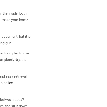
 the inside, both
 to make your home
 basement, but it is
ing gun.
much simpler to use
ompletely dry, then
and easy retrieval.
on police
up between uses?
wn and sit it down