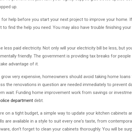
ropped up.
or help before you start your next project to improve your home. If
ult to find the help you need. You may also have trouble finishing your
 less paid electricity. Not only will your electricity bill be less, but y
entally friendly. The government is providing tax breaks for people 
ake advantage of it.
grow very expensive, homeowners should avoid taking home loans 
nless the renovations in question are needed immediately to prevent
et them wait. Funding home improvement work from savings or investmen
police department
debt.
are on a tight budget, a simple way to update your kitchen cabinets a
s are available in a style to suit every one's taste, from contempora
dware, don't forget to clean your cabinets thoroughly. You will be s