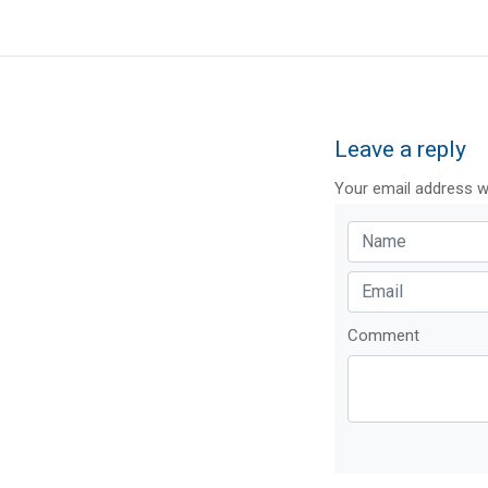
Leave a reply
Your email address wi
Comment