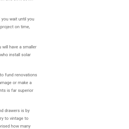
 you wait until you
 project on time,
ou will have a smaller
who install solar
to fund renovations
 damage or make a
ts is far superior
nd drawers is by
ry to vintage to
urprised how many