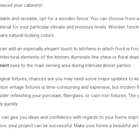
eplaced your cabinets!
ordable and versatile, opt for a wooden fence. You can choose from 
terial for your particular climate and moisture levels. Wooden fencin
any natural-looking colors.
 can add an especially elegant touch to kitchens in which food is foca
chitectural elements of the kitchen, illuminate fine china or floral disp
tment
eyes to the main serving area during intimate dinner parties.
 original fixtures, chances are you may need some major updates to k
ition vintage fixtures is time-consuming and expensive, but modern fi
ider refinishing your porcelain, fiberglass, or cast-iron fixtures. The
y quickly.
ove can give you ideas and confidence with regards to your home impr
ice, your project can be successful. Make your home a beautiful yet