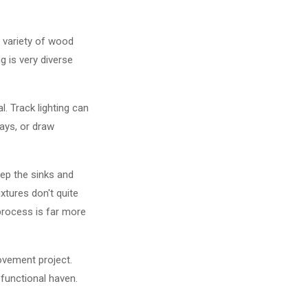
a variety of wood
g is very diverse
l. Track lighting can
lays, or draw
eep the sinks and
xtures don't quite
 process is far more
ovement project.
 functional haven.