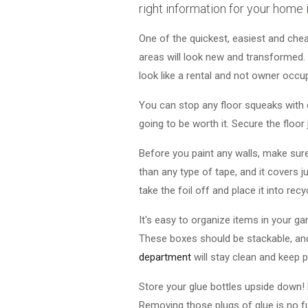
right information for your home
One of the quickest, easiest and chea
areas will look new and transformed. 
look like a rental and not owner occu
You can stop any floor squeaks with c
going to be worth it. Secure the floor 
Before you paint any walls, make sure 
than any type of tape, and it covers j
take the foil off and place it into recyc
It's easy to organize items in your ga
These boxes should be stackable, an
department
will stay clean and keep 
Store your glue bottles upside down! 
Removing those plugs of glue is no fun