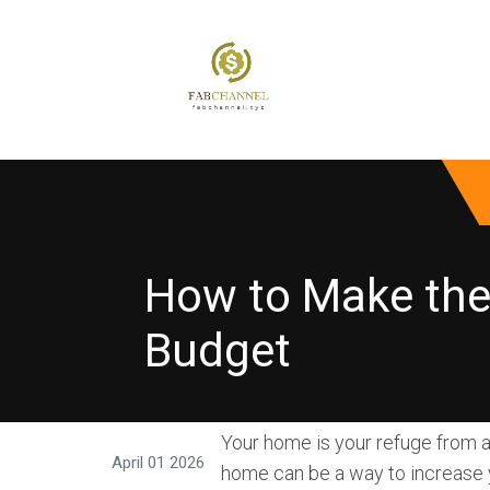
How to Make th
Budget
Your home is your refuge from a
April 01 2026
home can be a way to increase y