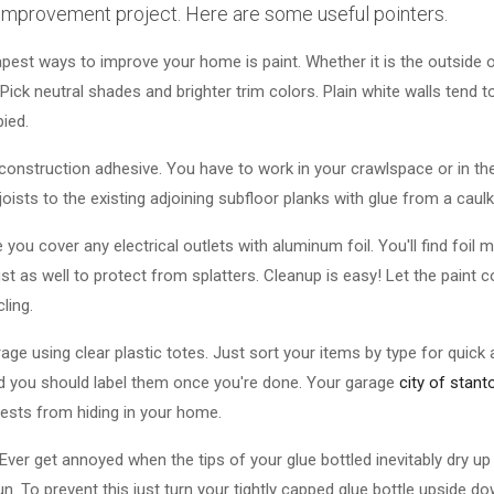
 improvement project. Here are some useful pointers.
pest ways to improve your home is paint. Whether it is the outside or
Pick neutral shades and brighter trim colors. Plain white walls tend
pied.
onstruction adhesive. You have to work in your crawlspace or in the
joists to the existing adjoining subfloor planks with glue from a caulk
you cover any electrical outlets with aluminum foil. You'll find foil 
ust as well to protect from splatters. Cleanup is easy! Let the paint c
ling.
rage using clear plastic totes. Just sort your items by type for quick 
d you should label them once you're done. Your garage
city of stant
pests from hiding in your home.
Ever get annoyed when the tips of your glue bottled inevitably dry 
. To prevent this just turn your tightly capped glue bottle upside do