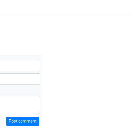
Post comment