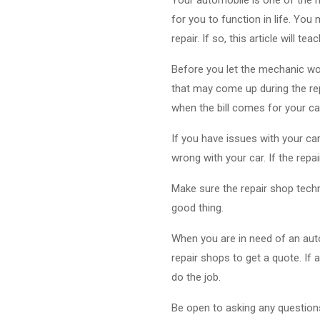
for you to function in life. Yo
repair. If so, this article will
Before you let the mechanic wor
that may come up during the rep
when the bill comes for your car
If you have issues with your car
wrong with your car. If the repai
Make sure the repair shop technic
good thing.
When you are in need of an auto
repair shops to get a quote. If
do the job.
Be open to asking any questions