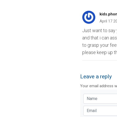
kids.pho
April 17 2
Just want to say y
and that i can as
to grasp your fee
please keep up t
Leave a reply
Your email address wi