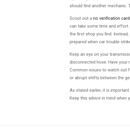
should find another mechanic. 
Scout out a
no verification card
can take some time and effort. 
the first shop you find. Instead
prepared when car trouble strik
Keep an eye on your transmission
disconnected hose. Have your m
Common issues to watch out for
or abrupt shifts between the gea
As stated earlier, it is importa
Keep this advice in mind when y