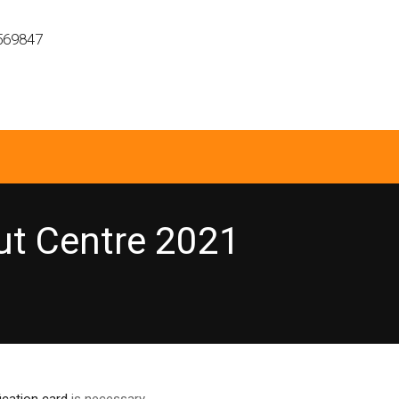
569847
ut Centre 2021
fication card
is necessary