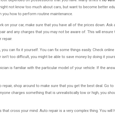
u might not know too much about cars, but want to become better edu
 teach you how to perform routine maintenance.
k on your car, make sure that you have all of the prices down. Ask 
air and any charges that you may not be aware of. This will ensure 
 repair.
, you can fix it yourself. You can fix some things easily. Check onlin
r isn't too difficult, you might be able to save money by doing it yours
ian is familiar with the particular model of your vehicle. If the answe
 repair, shop around to make sure that you get the best deal. Go to a
 anyone charges something that is unrealistically low or high, you s
 that cross your mind. Auto repair is a very complex thing. You will 