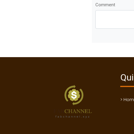
Comment
Qui
> Ho