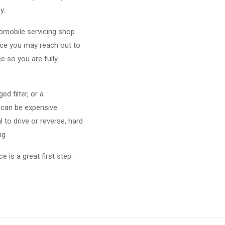
y.
omobile servicing shop
ince you may reach out to
e so you are fully
d filter, or a
 can be expensive.
to drive or reverse, hard
ng.
 is a great first step.