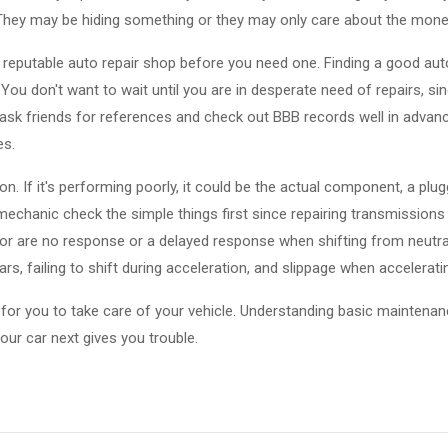
They may be hiding something or they may only care about the mone
reputable auto repair shop before you need one. Finding a good aut
You don't want to wait until you are in desperate need of repairs, s
, ask friends for references and check out BBB records well in advanc
es.
. If it's performing poorly, it could be the actual component, a plugge
echanic check the simple things first since repairing transmissions
 are no response or a delayed response when shifting from neutral 
rs, failing to shift during acceleration, and slippage when accelerati
nt for you to take care of your vehicle. Understanding basic maintenance
our car next gives you trouble.