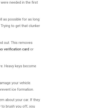
were needed in the first
ll as possible for as long
Trying to get that clunker
and out. This removes
no verification card
or
cure. Heavy keys become
damage your vehicle.
prevent ice formation.
m about your car. If they
ry to brush you off, you