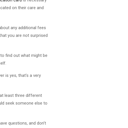
cated on their care and
about any additional fees
that you are not surprised
e to find out what might be
elf.
r is yes, that's a very
t least three different
hould seek someone else to
have questions, and don't