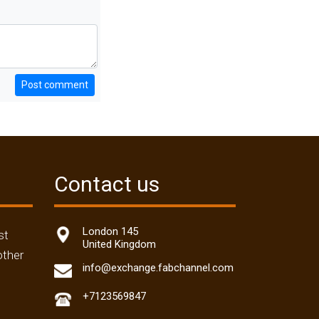
Post comment
Contact us
London 145
st
United Kingdom
other
info@exchange.fabchannel.com
+7123569847