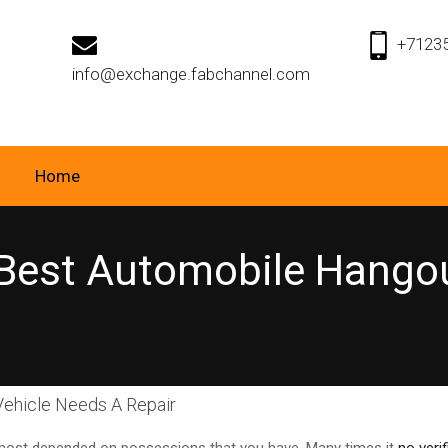
+7123
info@exchange.fabchannel.com
Home
Best Automobile Hango
ehicle Needs A Repair
 most depended on possessions that you have. Many times it
no veri