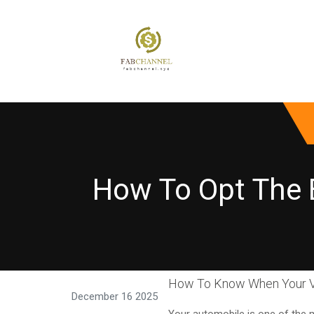
How To Opt The 
How To Know When Your V
December 16 2025
Your automobile is one of the