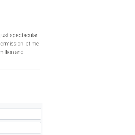
s just spectacular
 permission let me
million and