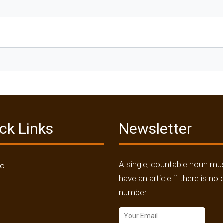
ck Links
Newsletter
A single, countable noun mu
me
have an article if there is no 
number