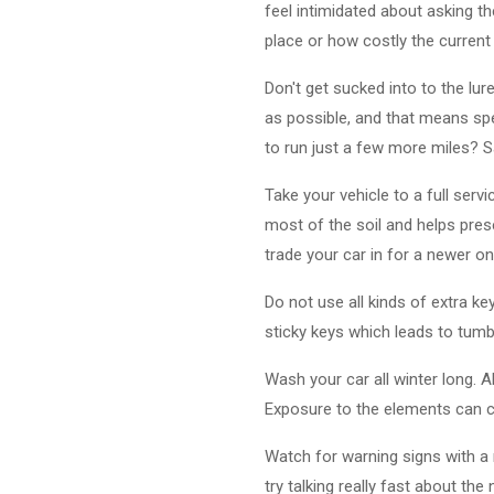
feel intimidated about asking t
place or how costly the current s
Don't get sucked into to the lu
as possible, and that means spen
to run just a few more miles? 
Take your vehicle to a full serv
most of the soil and helps pres
trade your car in for a newer on
Do not use all kinds of extra k
sticky keys which leads to tumb
Wash your car all winter long. 
Exposure to the elements can ca
Watch for warning signs with a 
try talking really fast about the