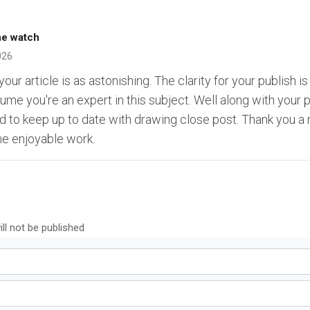
ne watch
026
our article is as astonishing. The clarity for your publish i
sume you're an expert in this subject. Well along with your
d to keep up to date with drawing close post. Thank you a 
he enjoyable work.
ll not be published