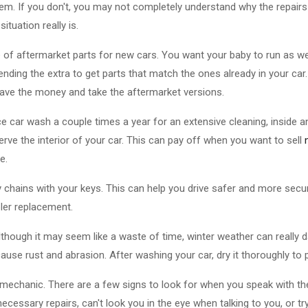
hem. If you don't, you may not completely understand why the repairs 
ituation really is.
re of aftermarket parts for new cars. You want your baby to run as we
ding the extra to get parts that match the ones already in your car. 
Save the money and take the aftermarket versions.
ice car wash a couple times a year for an extensive cleaning, inside 
erve the interior of your car. This can pay off when you want to sell
e.
ey chains with your keys. This can help you drive safer and more se
ler replacement.
Although it may seem like a waste of time, winter weather can really 
use rust and abrasion. After washing your car, dry it thoroughly to 
mechanic. There are a few signs to look for when you speak with the
 necessary repairs, can't look you in the eye when talking to you, or t