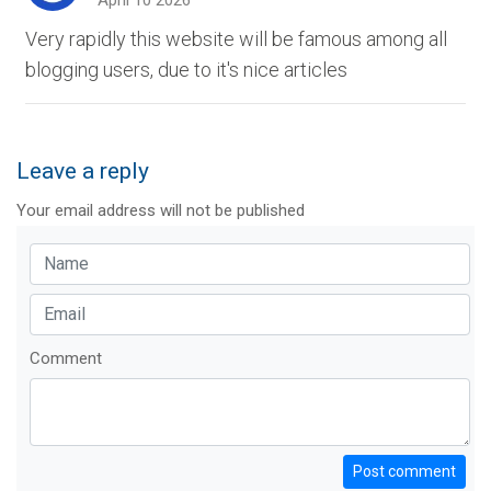
April 10 2026
Very rapidly this website will be famous among all
blogging users, due to it's nice articles
Leave a reply
Your email address will not be published
Comment
Post comment