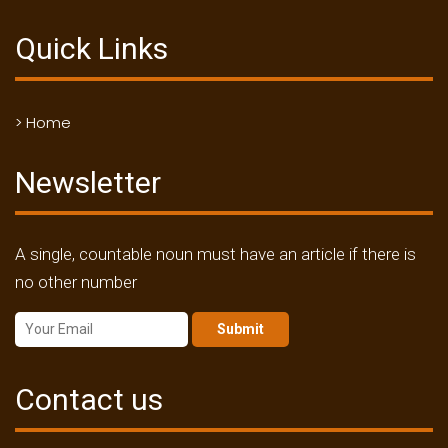
Quick Links
> Home
Newsletter
A single, countable noun must have an article if there is
no other number
Submit
Contact us