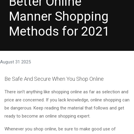
Better Online
Manner Shopping
Methods for 2021
August 31 2025
Be Safe And Secure When You Shop Online
There isn't anything like shopping online as far as selection and
price are concerned. If you lack knowledge, online shopping can
be dangerous. Keep reading the material that follows and get
ready to become an online shopping expert.
Whenever you shop online, be sure to make good use of