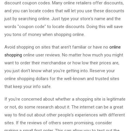
discount coupon codes. Many online retailers offer discounts,
and you can locate codes that will let you use these discounts
just by searching online. Just type your store's name and the
words "coupon code" to locate discounts. Doing this will save
you tons of money when shopping online.
Avoid shopping on sites that aren't familiar or have no
online
shopping
online user reviews. No matter how much you might
want to order their merchandise or how low their prices are,
you just don't know what you're getting into. Reserve your
online shopping dollars for the well-known and trusted sites
that keep your info safe.
If you're concerned about whether a shopping site is legitimate
or not, do some research about it. The internet can be a great
way to find out about other people's experiences with different
sites. If the reviews of others seem promising, consider
making a small first order. This can allow you to test out the