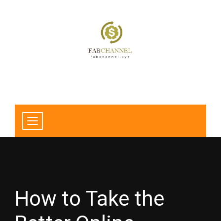
How to Take the