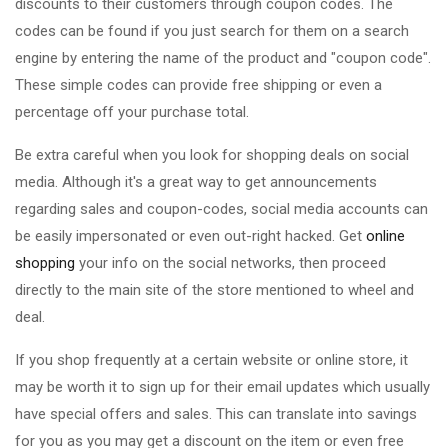
discounts to their customers through coupon codes. The
codes can be found if you just search for them on a search
engine by entering the name of the product and "coupon code".
These simple codes can provide free shipping or even a
percentage off your purchase total.
Be extra careful when you look for shopping deals on social
media. Although it's a great way to get announcements
regarding sales and coupon-codes, social media accounts can
be easily impersonated or even out-right hacked. Get
online
shopping
your info on the social networks, then proceed
directly to the main site of the store mentioned to wheel and
deal.
If you shop frequently at a certain website or online store, it
may be worth it to sign up for their email updates which usually
have special offers and sales. This can translate into savings
for you as you may get a discount on the item or even free