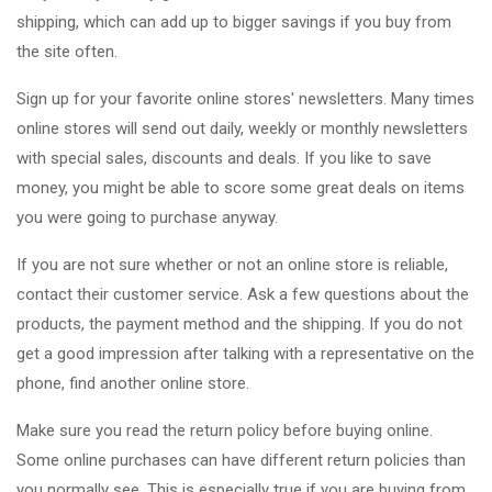
shipping, which can add up to bigger savings if you buy from
the site often.
Sign up for your favorite online stores' newsletters. Many times
online stores will send out daily, weekly or monthly newsletters
with special sales, discounts and deals. If you like to save
money, you might be able to score some great deals on items
you were going to purchase anyway.
If you are not sure whether or not an online store is reliable,
contact their customer service. Ask a few questions about the
products, the payment method and the shipping. If you do not
get a good impression after talking with a representative on the
phone, find another online store.
Make sure you read the return policy before buying online.
Some online purchases can have different return policies than
you normally see. This is especially true if you are buying from