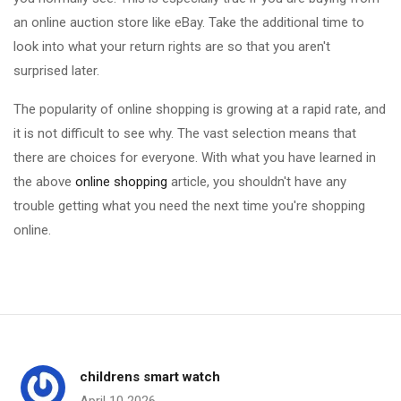
an online auction store like eBay. Take the additional time to
look into what your return rights are so that you aren't
surprised later.
The popularity of online shopping is growing at a rapid rate, and
it is not difficult to see why. The vast selection means that
there are choices for everyone. With what you have learned in
the above
online shopping
article, you shouldn't have any
trouble getting what you need the next time you're shopping
online.
childrens smart watch