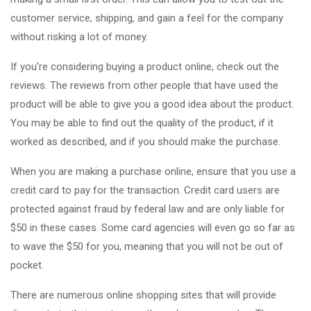
customer service, shipping, and gain a feel for the company
without risking a lot of money.
If you're considering buying a product online, check out the
reviews. The reviews from other people that have used the
product will be able to give you a good idea about the product.
You may be able to find out the quality of the product, if it
worked as described, and if you should make the purchase.
When you are making a purchase online, ensure that you use a
credit card to pay for the transaction. Credit card users are
protected against fraud by federal law and are only liable for
$50 in these cases. Some card agencies will even go so far as
to wave the $50 for you, meaning that you will not be out of
pocket.
There are numerous online shopping sites that will provide