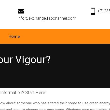
+7123
info@exchange.fabchannel.com
Home
Your Vigour?
Information? Start Here!
ow about someone who has altered their home to use green energy,
t and want to change your own home. Whatever your motivation, this