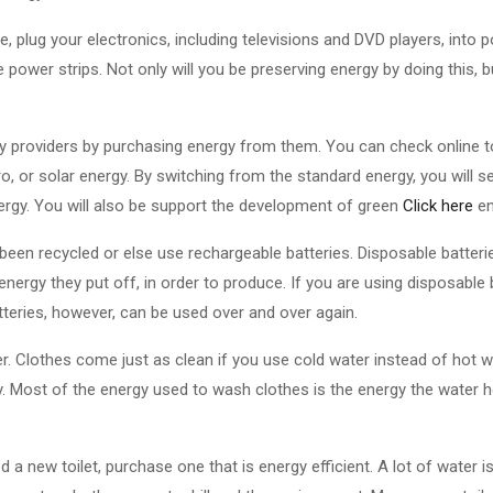
, plug your electronics, including televisions and DVD players, into
 power strips. Not only will you be preserving energy by doing this, b
y providers by purchasing energy from them. You can check online to
ro, or solar energy. By switching from the standard energy, you will
nergy. You will also be support the development of green
Click here
en
 been recycled or else use rechargeable batteries. Disposable batterie
energy they put off, in order to produce. If you are using disposable 
teries, however, can be used over and over again.
r. Clothes come just as clean if you use cold water instead of hot w
y. Most of the energy used to wash clothes is the energy the water h
 a new toilet, purchase one that is energy efficient. A lot of water 