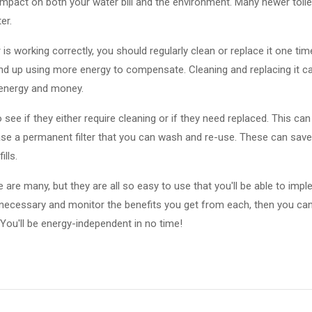
 impact on both your water bill and the environment. Many newer toile
er.
r is working correctly, you should regularly clean or replace it one time
end up using more energy to compensate. Cleaning and replacing it ca
 energy and money.
o see if they either require cleaning or if they need replaced. This ca
hase a permanent filter that you can wash and re-use. These can save 
lls.
cle are many, but they are all so easy to use that you'll be able to im
cessary and monitor the benefits you get from each, then you can
 You'll be energy-independent in no time!