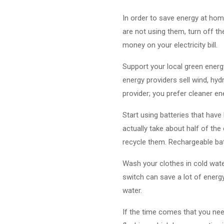
In order to save energy at home
are not using them, turn off the
money on your electricity bill.
Support your local green energ
energy providers sell wind, hyd
provider; you prefer cleaner e
Start using batteries that have
actually take about half of the 
recycle them. Rechargeable bat
Wash your clothes in cold wate
switch can save a lot of energ
water.
If the time comes that you need