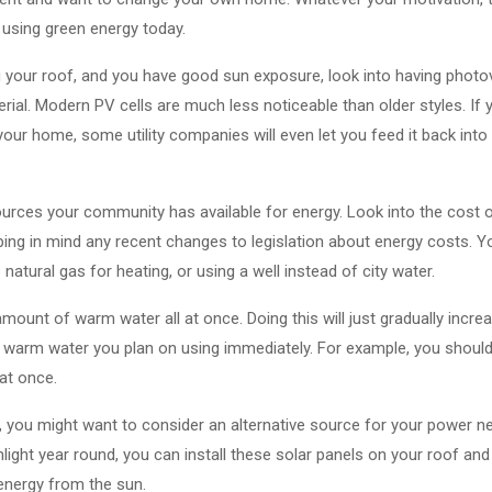
using green energy today.
ng your roof, and you have good sun exposure, look into having photov
erial. Modern PV cells are much less noticeable than older styles. If 
your home, some utility companies will even let you feed it back into
sources your community has available for energy. Look into the cost
ping in mind any recent changes to legislation about energy costs. 
natural gas for heating, or using a well instead of city water.
ount of warm water all at once. Doing this will just gradually incre
he warm water you plan on using immediately. For example, you should 
at once.
you might want to consider an alternative source for your power nee
unlight year round, you can install these solar panels on your roof and
energy from the sun.