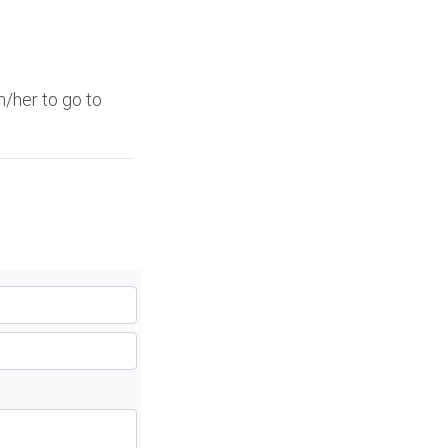
/her to go to