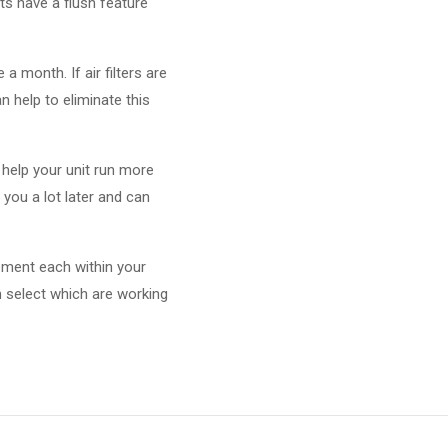
ts have a flush feature
 a month. If air filters are
n help to eliminate this
n help your unit run more
you a lot later and can
plement each within your
 select which are working