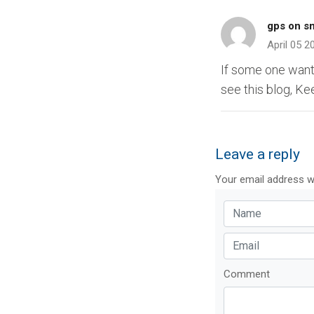
gps on s
April 05 2
If some one want
see this blog, Ke
Leave a reply
Your email address wi
Comment