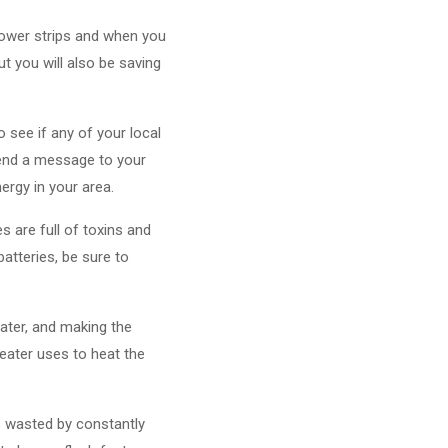
 power strips and when you
ut you will also be saving
 see if any of your local
 send a message to your
ergy in your area.
s are full of toxins and
batteries, be sure to
ater, and making the
eater uses to heat the
is wasted by constantly