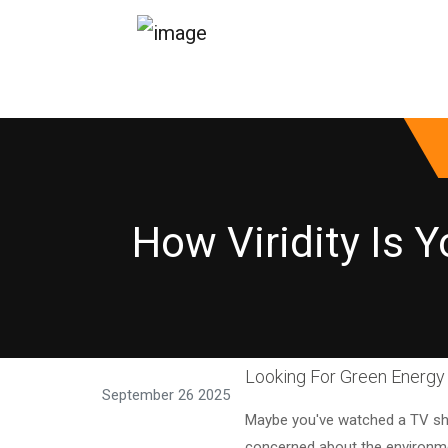
How Viridity Is 
Looking For Green Energy 
September 26 2025
Maybe you've watched a TV sh
concerned about the environmen