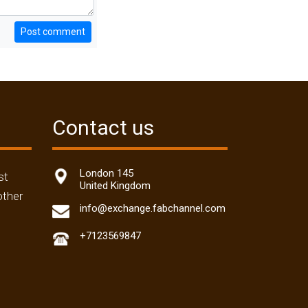
Post comment
Contact us
London 145
st
United Kingdom
other
info@exchange.fabchannel.com
+7123569847