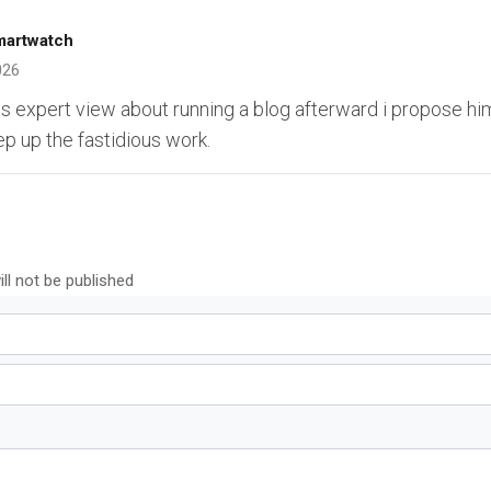
martwatch
026
s expert view about running a blog afterward i propose him
ep up the fastidious work.
ll not be published