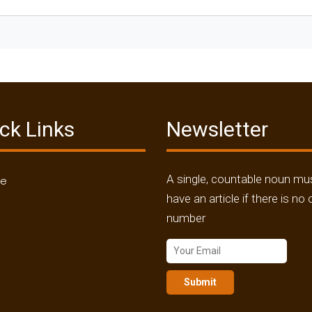
ck Links
Newsletter
A single, countable noun mu
me
have an article if there is no 
number
Submit