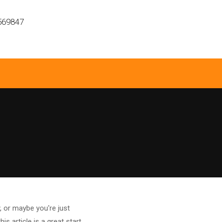
569847
 or maybe you're just
 article is a great start