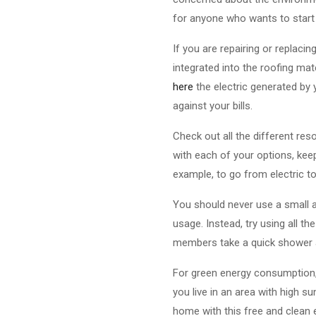
for anyone who wants to start 
If you are repairing or replaci
integrated into the roofing mat
here
the electric generated by 
against your bills.
Check out all the different re
with each of your options, kee
example, to go from electric to 
You should never use a small am
usage. Instead, try using all t
members take a quick shower 
For green energy consumption, 
you live in an area with high s
home with this free and clean 