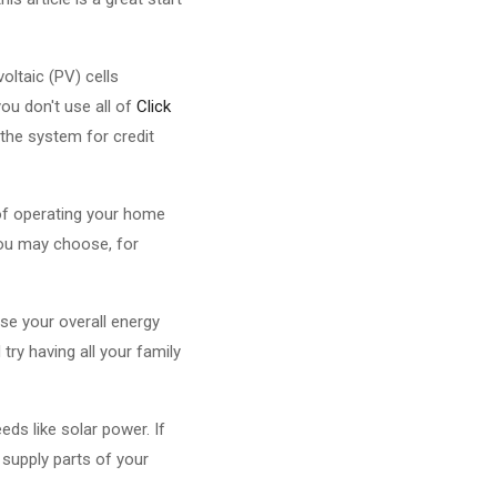
oltaic (PV) cells
you don't use all of
Click
 the system for credit
 of operating your home
You may choose, for
ase your overall energy
try having all your family
ds like solar power. If
 supply parts of your