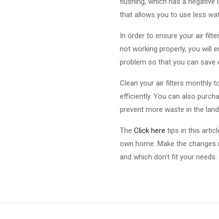
flushing, which has a negative
that allows you to use less wat
In order to ensure your air filte
not working properly, you will 
problem so that you can save
Clean your air filters monthly t
efficiently. You can also purc
prevent more waste in the landfi
The
Click here
tips in this arti
own home. Make the changes ne
and which don't fit your needs.