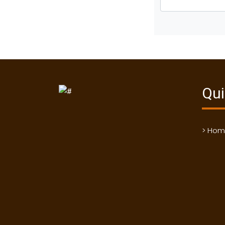
Qui
> Ho