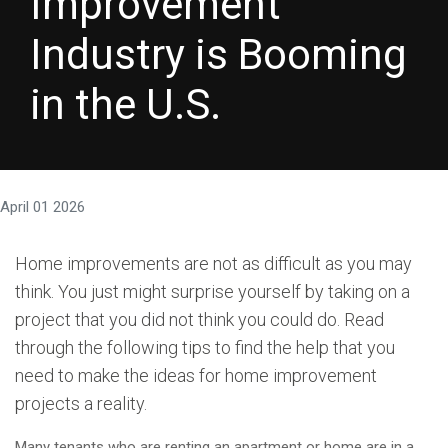
Improvement
Industry is Booming
in the U.S.
April 01 2026
Home improvements are not as difficult as you may
think. You just might surprise yourself by taking on a
project that you did not think you could do. Read
through the following tips to find the help that you
need to make the ideas for home improvement
projects a reality.
Many tenants who are renting an apartment or home are in a