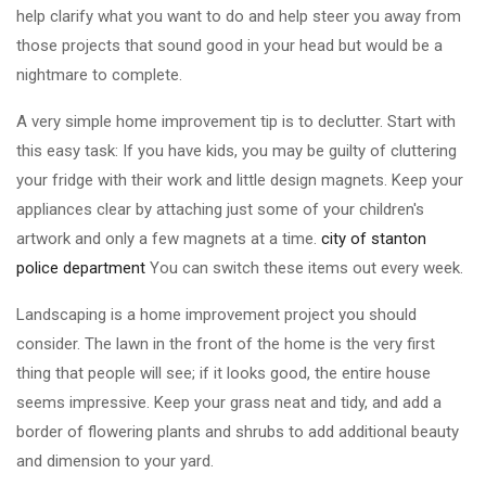
help clarify what you want to do and help steer you away from
those projects that sound good in your head but would be a
nightmare to complete.
A very simple home improvement tip is to declutter. Start with
this easy task: If you have kids, you may be guilty of cluttering
your fridge with their work and little design magnets. Keep your
appliances clear by attaching just some of your children's
artwork and only a few magnets at a time.
city of stanton
police department
You can switch these items out every week.
Landscaping is a home improvement project you should
consider. The lawn in the front of the home is the very first
thing that people will see; if it looks good, the entire house
seems impressive. Keep your grass neat and tidy, and add a
border of flowering plants and shrubs to add additional beauty
and dimension to your yard.