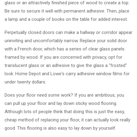
glass or an attractively finished piece of wood to create a top.
Be sure to secure it well with permanent adhesive. Then, place
a lamp and a couple of books on the table for added interest.
Perpetually closed doors can make a hallway or corridor appear
uninviting and uncomfortably narrow. Replace your solid door
with a French door, which has a series of clear glass panels
framed by wood. If you are concerned with privacy, opt for
translucent glass or an adhesive to give the glass a "frosted"
look. Home Depot and Lowe's carry adhesive window films for
under twenty dollars.
Does your floor need some work? If you are ambitious, you
can pull up your floor and lay down sticky wood flooring.
Although lots of people think that doing this is just the easy,
cheap method of replacing your floor, it can actually look really
good. This flooring is also easy to lay down by yourself.