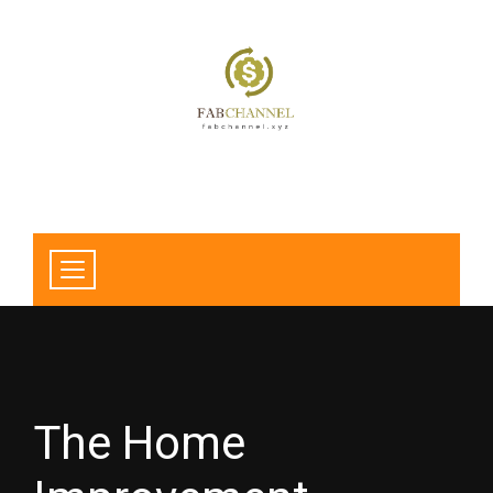
The Home