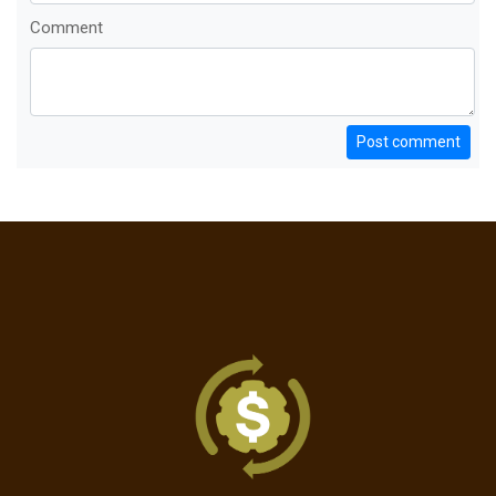
Comment
Post comment