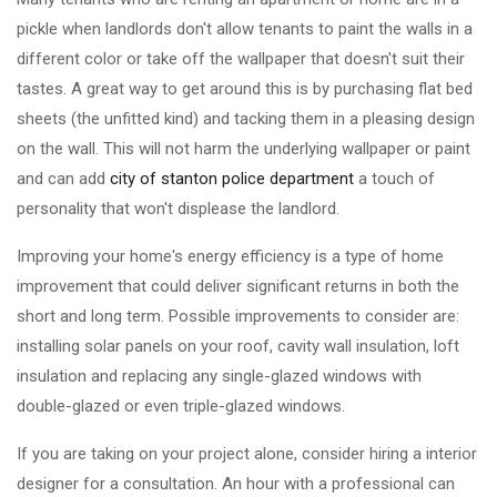
pickle when landlords don't allow tenants to paint the walls in a
different color or take off the wallpaper that doesn't suit their
tastes. A great way to get around this is by purchasing flat bed
sheets (the unfitted kind) and tacking them in a pleasing design
on the wall. This will not harm the underlying wallpaper or paint
and can add
city of stanton police department
a touch of
personality that won't displease the landlord.
Improving your home's energy efficiency is a type of home
improvement that could deliver significant returns in both the
short and long term. Possible improvements to consider are:
installing solar panels on your roof, cavity wall insulation, loft
insulation and replacing any single-glazed windows with
double-glazed or even triple-glazed windows.
If you are taking on your project alone, consider hiring a interior
designer for a consultation. An hour with a professional can