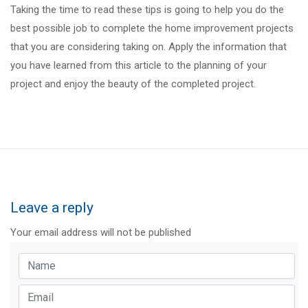
Taking the time to read these tips is going to help you do the
best possible job to complete the home improvement projects
that you are considering taking on. Apply the information that
you have learned from this article to the planning of your
project and enjoy the beauty of the completed project.
Leave a reply
Your email address will not be published