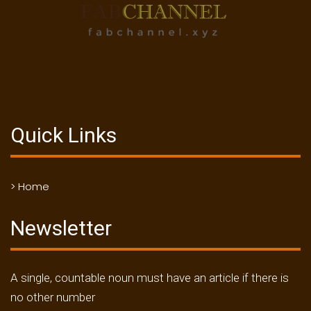
Quick Links
> Home
Newsletter
A single, countable noun must have an article if there is
no other number