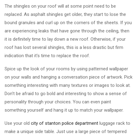
The shingles on your roof will at some point need to be
replaced. As asphalt shingles get older, they start to lose the
bound granules and curl up on the corners of the sheets. If you
are experiencing leaks that have gone through the ceiling, then
it is definitely time to lay down a new roof. Otherwise, if your
roof has lost several shingles, this is a less drastic but firm
indication that it's time to replace the roof.
Spice up the look of your rooms by using patterned wallpaper
on your walls and hanging a conversation piece of artwork. Pick
something interesting with many textures or images to look at.
Don't be afraid to go bold and interesting to show a sense of
personality through your choices. You can even paint
something yourself and hang it up to match your wallpaper.
Use your old
city of stanton police department
luggage rack to
make a unique side table. Just use a large piece of tempered