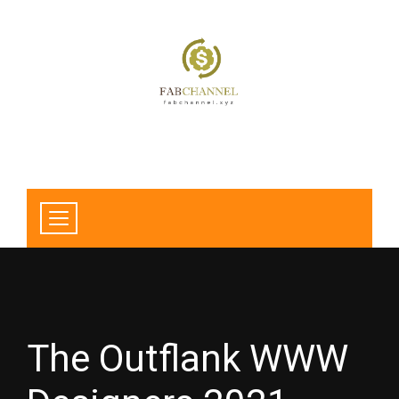
The Outflank WWW