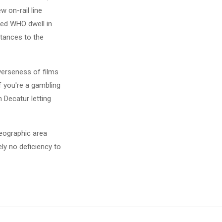
w on-rail line
ed WHO dwell in
stances to the
iverseness of films
f you're a gambling
 Decatur letting
geographic area
ely no deficiency to