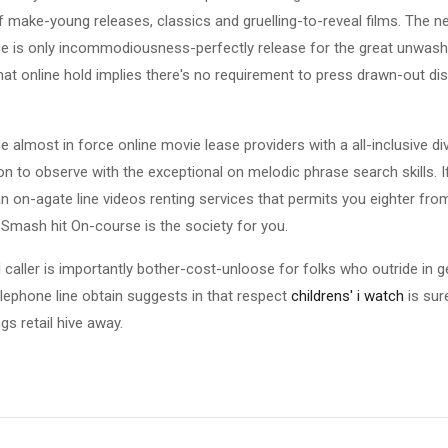
f make-young releases, classics and gruelling-to-reveal films. The ne
 is only incommodiousness-perfectly release for the great unwash
that online hold implies there's no requirement to press drawn-out di
 almost in force online movie lease providers with a all-inclusive d
ton to observe with the exceptional on melodic phrase search skills. I
an on-agate line videos renting services that permits you eighter from
e Smash hit On-course is the society for you.
 caller is importantly bother-cost-unloose for folks who outride in 
lephone line obtain suggests in that respect
childrens' i watch
is sur
s retail hive away.