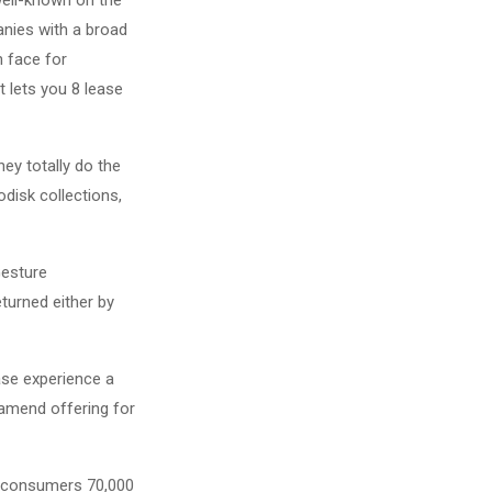
anies with a broad
n face for
t lets you 8 lease
ey totally do the
disk collections,
Gesture
turned either by
ase experience a
amend offering for
rs consumers 70,000