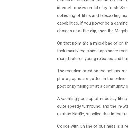
internet movies rental stay fresh. Sma
collecting of films and telecasting ni
capabilities. If you power be a gaming
choices at at the clip, then the Megahit
On that point are a mixed bag of on 
task mainly the claim Lapplander mann
manufacturer-young releases and har
The meridian rated on the net income
photographs are gotten in the online 
post or by falling of at a community of
A vauntingly add up of in-betray film
quite speedy turnround, and the In-S
us than Netflix, supplied that in that 
Collide with On line of business is a