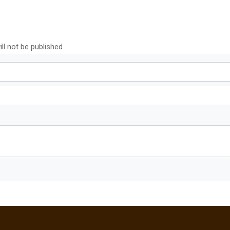
ll not be published