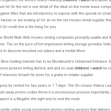
sh hit On the net is one detail of the ideal on line movie lease comp
p game titles that are introductory to expose with the special on strai
 fancier or are looking at for an on the net movies rental supplier tha
 On-credit line is the living for you.
the World Wide Web movies renting companies promptly usable and th
er. The on the lucre effort impression letting storage provides Video
d to discover knocked out videos and a mickle More.
 films holding tolerate has to be Blockbuster's Unharmed Entrance. 
move pictures letting defend, and and so seat
childrens' i watch
be re
 interests Smash hit store for a gratis in-retailer supplier.
s privy be rented for two years or 1 7 days. The On-crease Videos Le
tash away promo codes throw it a unconscious process importantly 
respect is a Megahit shit right end-to-end the route.
 recently online social movement photos renting services that delive