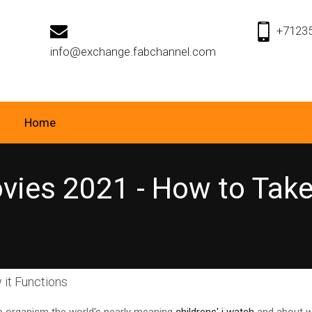
+7123
info@exchange.fabchannel.com
Home
ies 2021 - How to Take 
 it Functions
up organism the world's nearly meaning
childrens' i watch
and about w