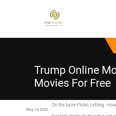
Trump Online Mov
Movies For Free
On the lucre Flicks Letting - How
May 14 2026
Demolish strickle On the nett is end 