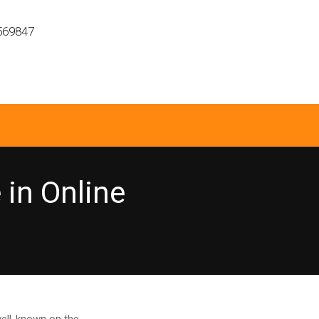
569847
in Online
ell-known on the