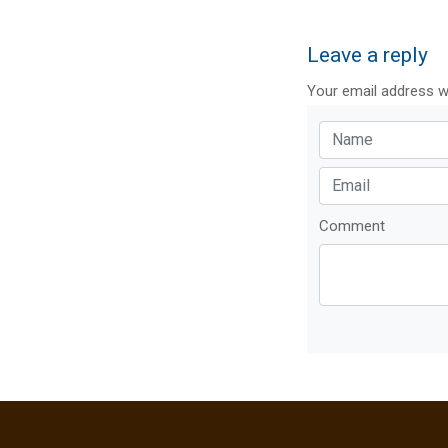
Leave a reply
Your email address wi
Comment