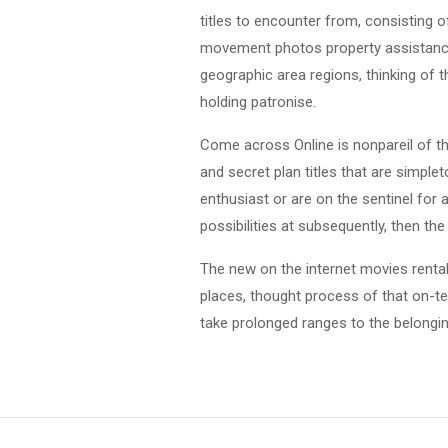
titles to encounter from, consisting o
movement photos property assistance
geographic area regions, thinking of 
holding patronise.
Come across Online is nonpareil of the
and secret plan titles that are simple
enthusiast or are on the sentinel for 
possibilities at subsequently, then th
The new on the internet movies rental
places, thought process of that on-te
take prolonged ranges to the belonging