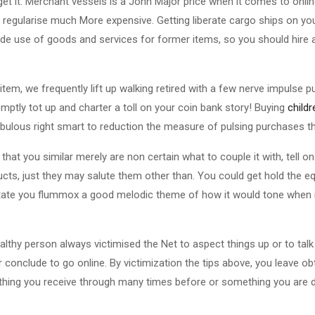
 get it. Merchant vessels is a John Major price when it comes to onli
 regularise much More expensive. Getting liberate cargo ships on yo
de use of goods and services for former items, so you should hire a
tem, we frequently lift up walking retired with a few nerve impulse 
ptly tot up and charter a toll on your coin bank story! Buying
child
abulous right smart to reduction the measure of pulsing purchases th
at you similar merely are non certain what to couple it with, tell on
cts, just they may salute them other than. You could get hold the equ
cilitate you flummox a good melodic theme of how it would tone when
lthy person always victimised the Net to aspect things up or to talk 
conclude to go online. By victimization the tips above, you leave o
ething you receive through many times before or something you are d