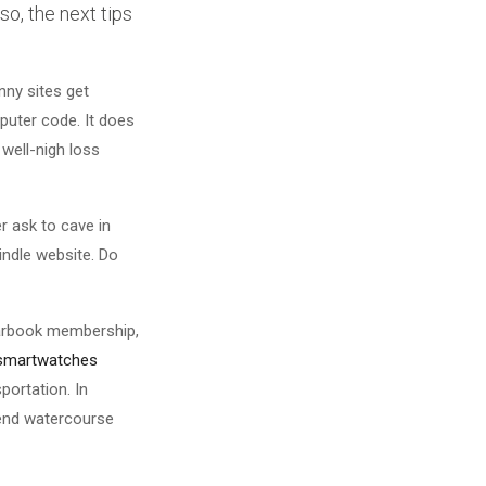
o, the next tips
nny sites get
mputer code. It does
well-nigh loss
r ask to cave in
windle website. Do
yearbook membership,
 smartwatches
portation. In
 end watercourse