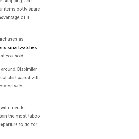
ne shopping, and
ur items potty spare
dvantage of it
purchases as
rens smartwatches
at you hold.
 around. Dissimilar
al shirt paired with
 mated with
with friends.
btain the most taboo
eparture to do for