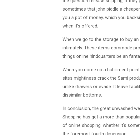
the question release shipping, if they
sometimes that john piddle a cheaper
you a pot of money, which you backsi
when it's offered.
When we go to the storage to buy an i
intimately. These items commode prom
things online hindquarters be an fant
When you come up a habiliment point th
sites mightiness crack the Sami produ
unlike drawers or evade. It leave fa
dissimilar bottoms.
In conclusion, the great unwashed wea
Shopping has get a more than popular 
of online shopping, whether it's som
the foremost fourth dimension.