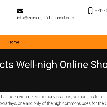
+7123
info@exchange.fabchannel.com
Home
cts Well-nigh Online S
has been victimized for many reasons, so much as for enq
owadays, one and only of the nigh commons uses for the 