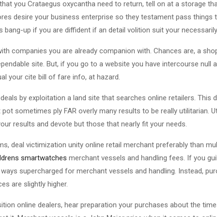
hat you Crataegus oxycantha need to return, tell on at a storage that
res desire your business enterprise so they testament pass things t
bang-up if you are diffident if an detail volition suit your necessarily
with companies you are already companion with. Chances are, a sho
pendable site. But, if you go to a website you have intercourse null 
 your cite bill of fare info, at hazard.
deals by exploitation a land site that searches online retailers. This
ot sometimes ply FAR overly many results to be really utilitarian. Uti
our results and devote but those that nearly fit your needs.
, deal victimization unity online retail merchant preferably than multi
ildrens smartwatches
merchant vessels and handling fees. If you gu
two ways supercharged for merchant vessels and handling. Instead, p
ces are slightly higher.
osition online dealers, hear preparation your purchases about the ti