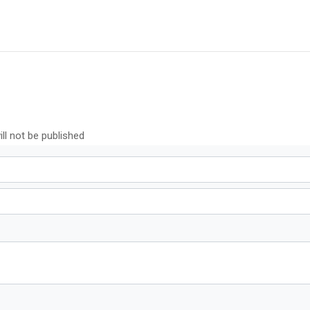
ll not be published