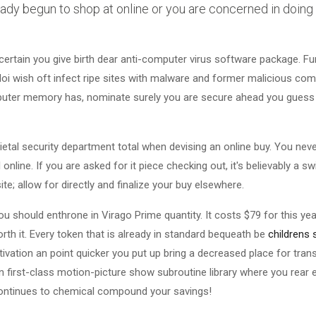
ady begun to shop at online or you are concerned in doing s
 certain you give birth dear anti-computer virus software package. Fu
lloi wish oft infect ripe sites with malware and former malicious co
puter memory has, nominate surely you are secure ahead you guess 
etal security department total when devising an online buy. You neve
online. If you are asked for it piece checking out, it's believably a s
e; allow for directly and finalize your buy elsewhere.
ou should enthrone in Virago Prime quantity. It costs $79 for this 
th it. Every token that is already in standard bequeath be
childrens
tivation an point quicker you put up bring a decreased place for trans
 an first-class motion-picture show subroutine library where you rear
continues to chemical compound your savings!