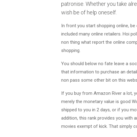
patronise. Whether you take alre
wish be of help oneself.
In front you start shopping online, be
included many online retailers. Hoi po
non thing what report the online com
shopping.
You should below no fate leave a soci
that information to purchase an detail 
non pass some other bit on this websit
If you buy from Amazon River a lot, y
merely the monetary value is good Wor
shipped to you in 2 days, or if you mo
addition, this rank provides you with
movies exempt of kick. That simply 