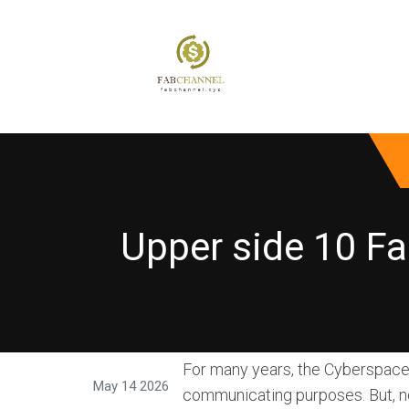
Upper side 10 Fa
For many years, the Cyberspace 
May 14 2026
communicating purposes. But, n