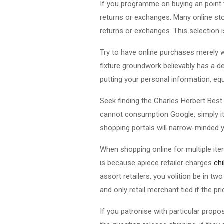
If you programme on buying an point t
returns or exchanges. Many online sto
returns or exchanges. This selection is 
Try to have online purchases merely 
fixture groundwork believably has a de
putting your personal information, equal
Seek finding the Charles Herbert Best 
cannot consumption Google, simply it p
shopping portals will narrow-minded y
When shopping online for multiple items
is because apiece retailer charges
ch
assort retailers, you volition be in 
and only retail merchant tied if the pri
If you patronise with particular prop