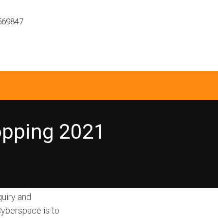
569847
hopping 2021
uiry and
Cyberspace is to