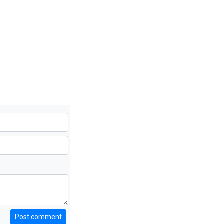
Post comment