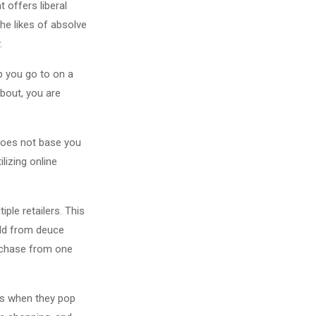
 offers liberal
he likes of absolve
.
p you go to on a
about, you are
 does not base you
lizing online
ple retailers. This
ild from deuce
urchase from one
mes when they pop