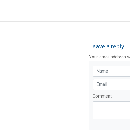
Leave a reply
Your email address wi
Comment