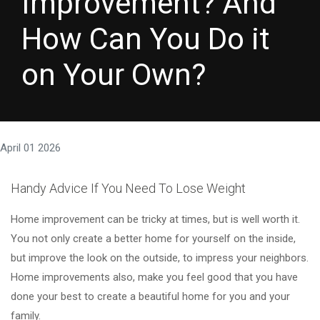
Improvement? And
How Can You Do it
on Your Own?
April 01 2026
Handy Advice If You Need To Lose Weight
Home improvement can be tricky at times, but is well worth it.
You not only create a better home for yourself on the inside,
but improve the look on the outside, to impress your neighbors.
Home improvements also, make you feel good that you have
done your best to create a beautiful home for you and your
family.