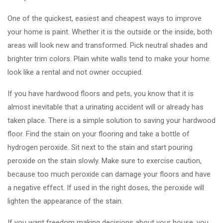
One of the quickest, easiest and cheapest ways to improve
your home is paint. Whether it is the outside or the inside, both
areas will look new and transformed. Pick neutral shades and
brighter trim colors. Plain white walls tend to make your home
look like a rental and not owner occupied.
If you have hardwood floors and pets, you know that it is
almost inevitable that a urinating accident will or already has
taken place. There is a simple solution to saving your hardwood
floor. Find the stain on your flooring and take a bottle of
hydrogen peroxide. Sit next to the stain and start pouring
peroxide on the stain slowly. Make sure to exercise caution,
because too much peroxide can damage your floors and have
a negative effect. If used in the right doses, the peroxide will
lighten the appearance of the stain.
If you want freedom making decisions about your house, you