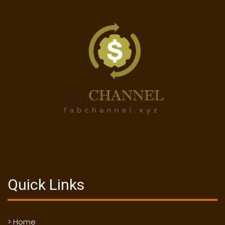
Quick Links
> Home