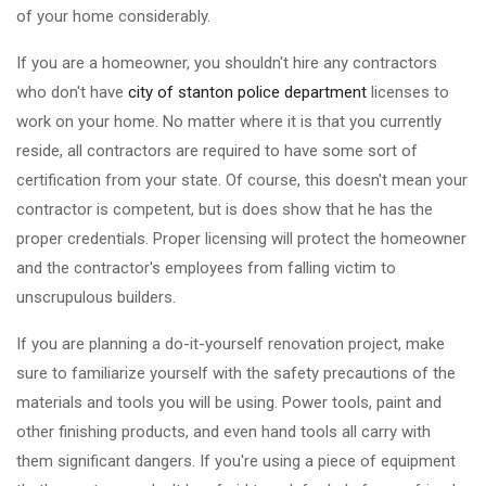
of your home considerably.
If you are a homeowner, you shouldn't hire any contractors
who don't have
city of stanton police department
licenses to
work on your home. No matter where it is that you currently
reside, all contractors are required to have some sort of
certification from your state. Of course, this doesn't mean your
contractor is competent, but is does show that he has the
proper credentials. Proper licensing will protect the homeowner
and the contractor's employees from falling victim to
unscrupulous builders.
If you are planning a do-it-yourself renovation project, make
sure to familiarize yourself with the safety precautions of the
materials and tools you will be using. Power tools, paint and
other finishing products, and even hand tools all carry with
them significant dangers. If you're using a piece of equipment