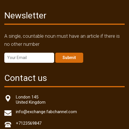
Newsletter
A single, countable noun must have an article if there is
no other number
Submit
Contact us
London 145
United Kingdom
info@exchange.fabchannel.com
+7123569847