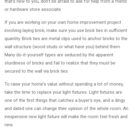
that's new to you, don't be afraid to ask for help from a friend
or hardware store associate.
If you are working on your own home improvement project
involving laying brick, make sure you use brick ties in sufficient
quantity. Brick ties are metal clips used to anchor bricks to the
wall structure (wood studs or what have you) behind them.
Many do-it-yourself types are seduced by the apparent
sturdiness of bricks and fail to realize that they must be
secured to the wall via brick ties.
To raise your home's value without spending a lot of money,
take the time to replace your light fixtures. Light fixtures are
one of the first things that catches a buyer's eye, and a dingy
and dated one can change their opinion of the whole room. An
inexpensive new light fixture will make the room feel fresh and
new.