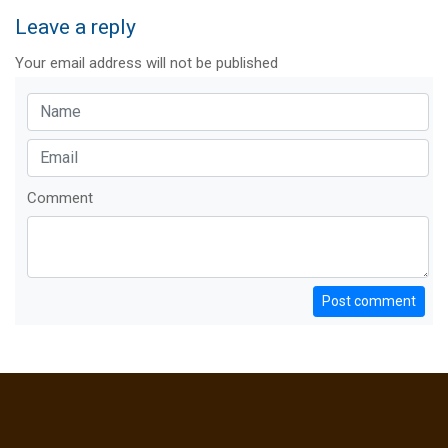
Leave a reply
Your email address will not be published
Comment
Post comment