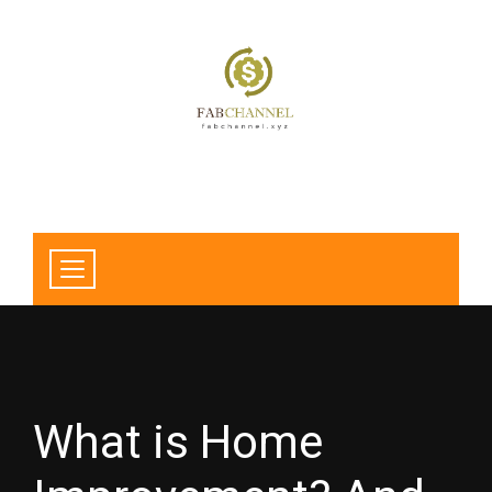
What is Home