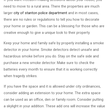
need to move to a rural area. There the properties are much
larger
city of stanton police department
and in most cases,
there are no rules or regulations to tell you how to decorate
your home or garden. This can be a blessing for those who are
creative enough to give a unique look to their property.
Keep your home and family safe by properly installing a smoke
detector in your home. Smoke detectors detect unsafe and
hazardous smoke before you do. Stay on the safe side and
purchase a new smoke detector. Make sure to check the
batteries every month to ensure that it is working correctly
when tragedy strikes.
If you have the space and it is allowed under city ordinances,
consider adding an extension to your home. The extra space
can be used as an office, den or family room. Consider putting
a skylight in your addition. These add ons will increase the value