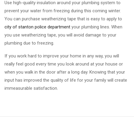
Use high-quality insulation around your plumbing system to
prevent your water from freezing during this coming winter.
You can purchase weatherizing tape that is easy to apply to
city of stanton police department
your plumbing lines. When
you use weatherizing tape, you will avoid damage to your
plumbing due to freezing.
If you work hard to improve your home in any way, you will
really feel good every time you look around at your house or
when you walk in the door after a long day. Knowing that your
input has improved the quality of life for your family will create
immeasurable satisfaction.