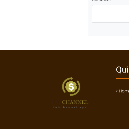
Qui
> Ho