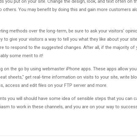
ds you put on your site. Change the design, look, and text often on t
 others. You may benefit by doing this and gain more customers al
ing methods over the long-term, be sure to ask your visitors' opinio
 to give your visitors a way to tell you what they like about your sit
e to respond to the suggested changes. After all, if the majority o
ably some merit to it!
ng on the go by using webmaster iPhone apps. These apps allow you
 sheets," get real-time information on visits to your site, write bl
cs, access and edit files on your FTP server and more.
ints you will should have some idea of sensible steps that you can c
siasm to work in these channels, and you are on your way to success