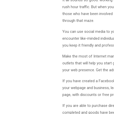
rush hour traffic. But when yo
those who have been involved f
through that maze.
You can use social media to yo
encounter like-minded individu
you keep it friendly and profes
Make the most of Internet mark
outlets that will help you star
your web presence. Get the ad
If you have created a Facebook 
your webpage and business, lea
page, with discounts or free p
If you are able to purchase di
completed and goods have been 