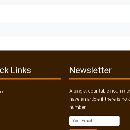
ck Links
Newsletter
A single, countable noun mu
me
have an article if there is no 
number