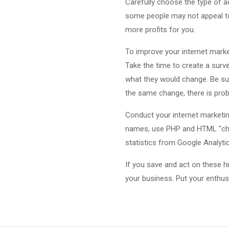
Carefully choose the type of a
some people may not appeal to
more profits for you.
To improve your internet market
Take the time to create a survey
what they would change. Be sur
the same change, there is prob
Conduct your internet marketi
names, use PHP and HTML "cheat
statistics from Google Analyti
If you save and act on these h
your business. Put your enthu