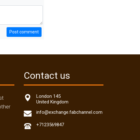
Post comment
Contact us
London 145
st
United Kingdom
other
info@exchange.fabchannel.com
+7123569847