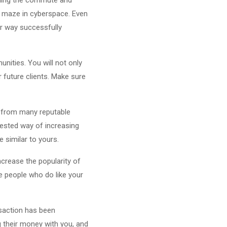
ng maze in cyberspace. Even
ur way successfully
nities. You will not only
 future clients. Make sure
s from many reputable
 tested way of increasing
e similar to yours.
ncrease the popularity of
e people who do like your
nsaction has been
 their money with you, and