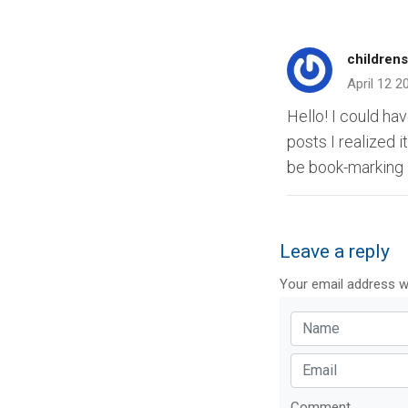
childrens
April 12 2
Hello! I could ha
posts I realized i
be book-marking 
Leave a reply
Your email address wi
Comment