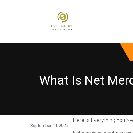
What Is Net Mer
Here Is Everything You N
September 11 2025
It all sounds so good: workin