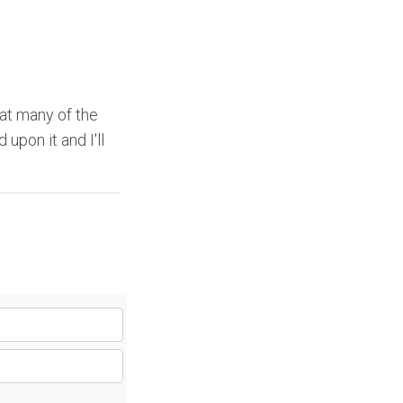
 at many of the
upon it and I'll