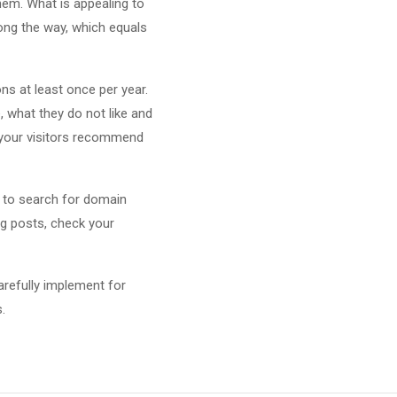
hem. What is appealing to
ong the way, which equals
ns at least once per year.
e, what they do not like and
f your visitors recommend
 to search for domain
og posts, check your
arefully implement for
.