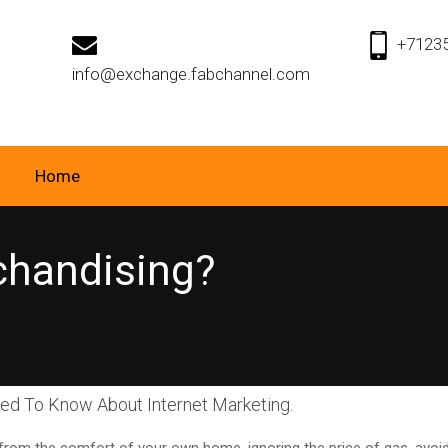
+7123
info@exchange.fabchannel.com
Home
chandising?
eed To Know About Internet Marketing.
g from the comfort of your own home, ignoring the price of gas, avo