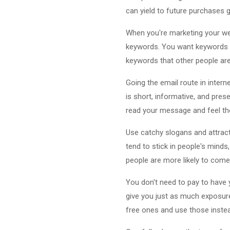
can yield to future purchases 
When you're marketing your we
keywords. You want keywords th
keywords that other people are 
Going the email route in intern
is short, informative, and prese
read your message and feel the
Use catchy slogans and attrac
tend to stick in people's min
people are more likely to come
You don't need to pay to have 
give you just as much exposur
free ones and use those instead