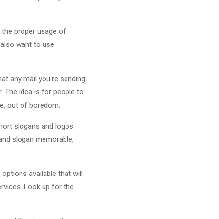
 the proper usage of
 also want to use
hat any mail you're sending
. The idea is for people to
ge, out of boredom.
hort slogans and logos
o and slogan memorable,
ptions available that will
ervices. Look up for the