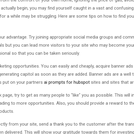
u actually begin, you may find yourself caught in a vast and confusi
or a while may be struggling. Here are some tips on how to find yo
ur advantage. Try joining appropriate social media groups and commu
als but you can lead more visitors to your site who may become your
sional so that you can be taken seriously.
eting opportunities. You can easily and cheaply, acquire banner ad
t generating capitol as soon as they are added. Banner ads are a well
s put on your partners
ai prompts for hubspot
sites and sites that ar
page, try to get as many people to "like" you as possible. This will i
ding to more opportunities. Also, you should provide a reward to th
roducts.
rectly from your site, send a thank you to the customer after the tra
delivered. This will show your gratitude towards them for investing