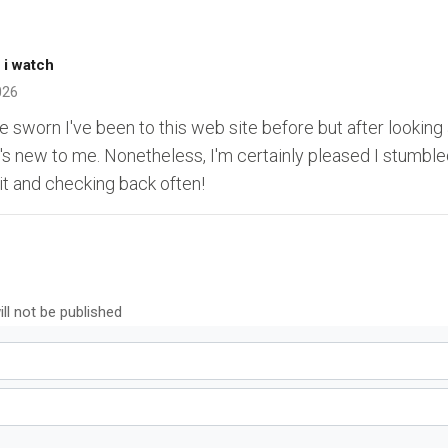
 i watch
026
ve sworn I've been to this web site before but after looking
t's new to me. Nonetheless, I'm certainly pleased I stumbled 
it and checking back often!
ll not be published