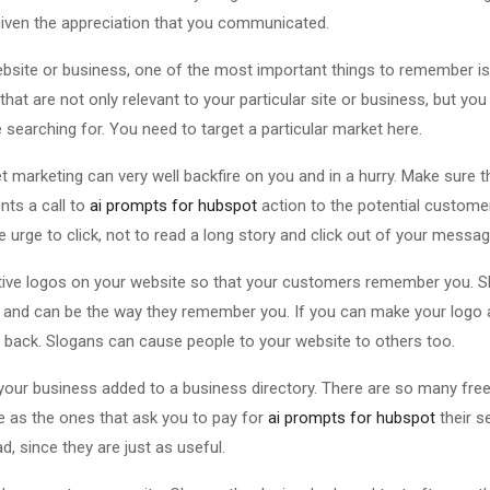
given the appreciation that you communicated.
bsite or business, one of the most important things to remember is
at are not only relevant to your particular site or business, but you
searching for. You need to target a particular market here.
et marketing can very well backfire on you and in a hurry. Make sure t
nts a call to
ai prompts for hubspot
action to the potential customer
 urge to click, not to read a long story and click out of your messa
tive logos on your website so that your customers remember you. S
ds, and can be the way they remember you. If you can make your log
 back. Slogans can cause people to your website to others too.
your business added to a business directory. There are so many free o
e as the ones that ask you to pay for
ai prompts for hubspot
their s
, since they are just as useful.