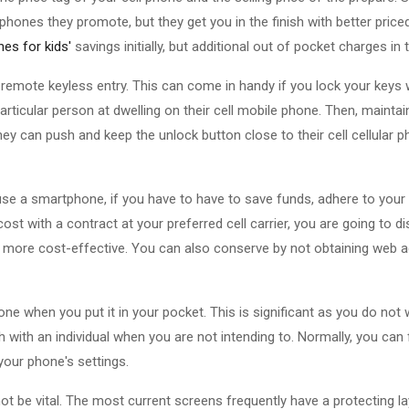
phones they promote, but they get you in the finish with better priced
es for kids'
savings initially, but additional out of pocket charges in
 remote keyless entry. This can come in handy if you lock your keys 
ticular person at dwelling on their cell mobile phone. Then, mainta
hey can push and keep the unlock button close to their cell cellular 
se a smartphone, if you have to have to save funds, adhere to your fl
ost with a contract at your preferred cell carrier, you are going to d
ally more cost-effective. You can also conserve by not obtaining web ac
ne when you put it in your pocket. This is significant as you do not 
 with an individual when you are not intending to. Normally, you can f
 your phone's settings.
ot be vital. The most current screens frequently have a protecting la