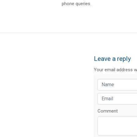
phone queries.
Leave a reply
Your email address wi
Comment