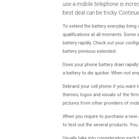
use a mobile telephone is incred
best deal can be tricky. Continu
To extend the battery everyday living 
qualifications at all moments. Some a
battery rapidly. Check out your confi
battery previous extended.
Does your phone battery drain rapidly
a battery to die quicker. When not emp
Debrand your cell phone if you want to
themes, logos and visuals of the firm 
pictures from other providers of mob
When you require to purchase a new ce
to test out the several products. You 
Usually take into consideration each t