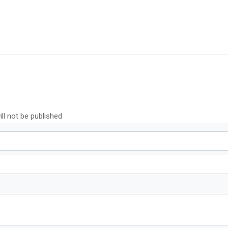
ll not be published