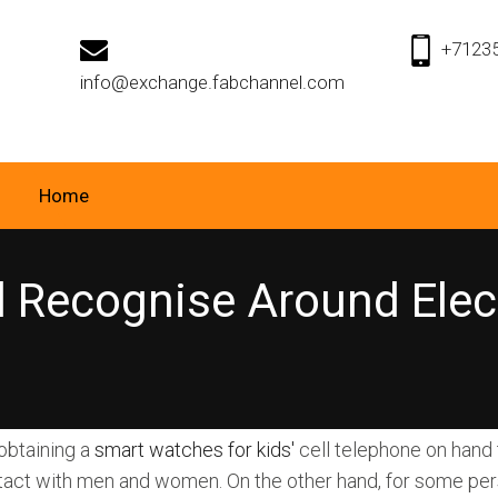
+7123
info@exchange.fabchannel.com
Home
 Recognise Around Elect
 obtaining a
smart watches for kids'
cell telephone on hand 
act with men and women. On the other hand, for some pers