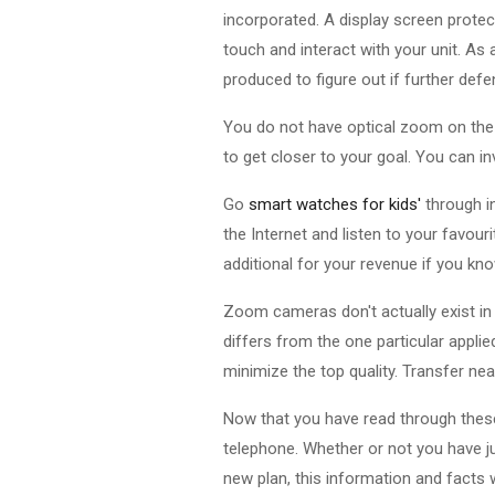
incorporated. A display screen protec
touch and interact with your unit. As
produced to figure out if further defe
You do not have optical zoom on the d
to get closer to your goal. You can inv
Go
smart watches for kids'
through i
the Internet and listen to your favour
additional for your revenue if you kn
Zoom cameras don't actually exist in
differs from the one particular appli
minimize the top quality. Transfer nea
Now that you have read through these
telephone. Whether or not you have j
new plan, this information and facts wi