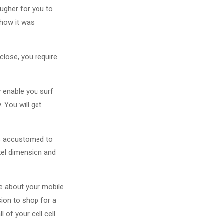
ougher for you to
 how it was
close, you require
 enable you surf
. You will get
is accustomed to
ixel dimension and
le about your mobile
ion to shop for a
l of your cell cell