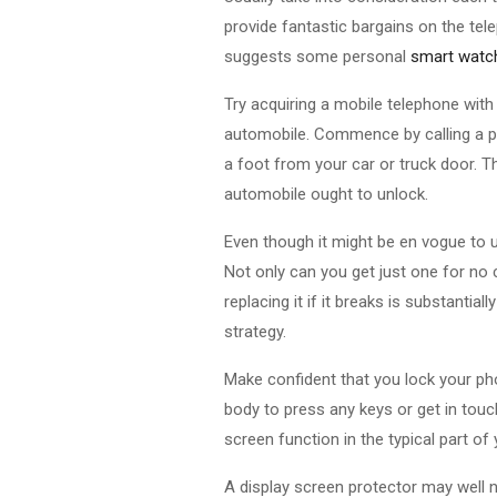
provide fantastic bargains on the tele
suggests some personal
smart watch
Try acquiring a mobile telephone with
automobile. Commence by calling a par
a foot from your car or truck door. T
automobile ought to unlock.
Even though it might be en vogue to u
Not only can you get just one for no c
replacing it if it breaks is substanti
strategy.
Make confident that you lock your pho
body to press any keys or get in touch
screen function in the typical part of
A display screen protector may well n