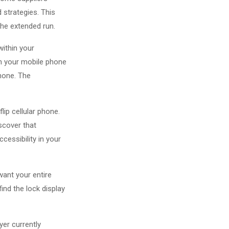
 strategies. This
 the extended run.
within your
in your mobile phone
phone. The
ip cellular phone.
iscover that
cessibility in your
want your entire
ind the lock display
yer currently