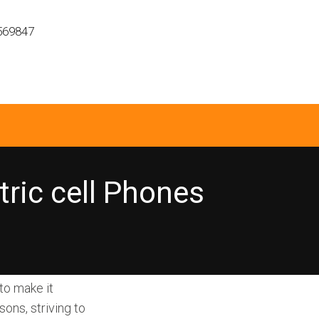
569847
ric cell Phones
to make it
ons, striving to