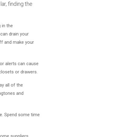
r, finding the
 in the
 can drain your
off and make your
oor alerts can cause
 closets or drawers.
y all of the
ringtones and
ine. Spend some time
 Some suppliers