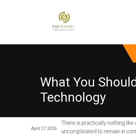
What You Should
Technology
There is practically nothing like
April 27 2026
uncomplicated to remain in cont