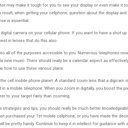
tor may make it tough for you to see your display or even make it t
 a result, when getting your cellphone, question about the display and
nse is essential.
igital camera on your cellular phone. If you want to have a shot up 
est in lenses that do this also.
nto all of the purposes accessible to you. Numerous telephones now
ite new music. There should really be a calendar aspect as effectively
ow how to use these various plans.
 the cell mobile phone planet. A standard zoom lens that a digicam 
ed in a mobile telephone. When you zoom in digitally, you boost the p
rer to your target fairly than zooming.
 strategies and tips, you should really be much better knowledgeab
ust purchased your 1st mobile cellphone, or you have made the decis
ll be pretty handy. Continue to keep it in intellect for guidance with al