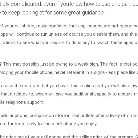
ibly complicated. Even if you know how to use one particula
e to keep looking at for some great guidance.
of your cellphone, make confident that applications are not operating
pps will continue to run unless of course you disable them, and this
gurations to see what you require to do in buy to switch these apps 
? This may possibly just be owing to a weak sign. The fact is that p
loying your mobile phone, never retailer it in a signal-less place like
 raise the memory that you have. This implies that you will clear awa
that it relates to, which will give you additional capacity to acquire 
ile telephone support.
llular phone, comparison store in real outlets alternatively of on l
are far more likely to find a cell phone you enjoy.
he price tag of your cell phone and the selling price of the prepare.